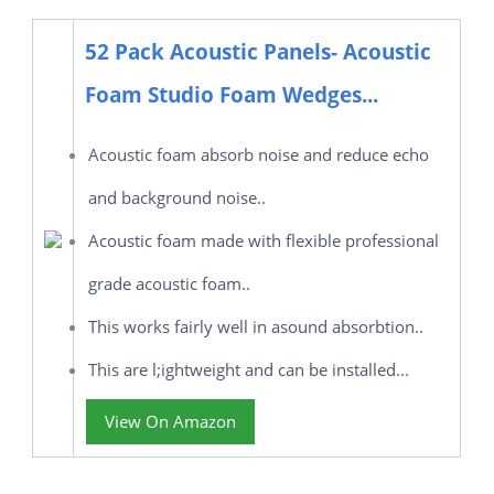
52 Pack Acoustic Panels- Acoustic
Foam Studio Foam Wedges...
Acoustic foam absorb noise and reduce echo
and background noise..
Acoustic foam made with flexible professional
grade acoustic foam..
This works fairly well in asound absorbtion..
This are l;ightweight and can be installed...
View On Amazon