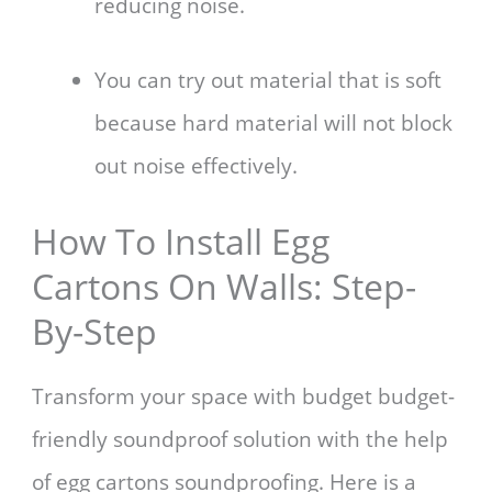
reducing noise.
You can try out material that is soft
because hard material will not block
out noise effectively.
How To Install Egg
Cartons On Walls: Step-
By-Step
Transform your space with budget budget-
friendly soundproof solution with the help
of egg cartons soundproofing. Here is a