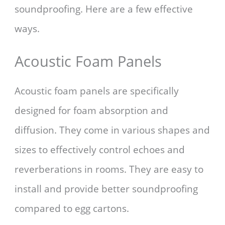
soundproofing. Here are a few effective
ways.
Acoustic Foam Panels
Acoustic foam panels are specifically
designed for foam absorption and
diffusion. They come in various shapes and
sizes to effectively control echoes and
reverberations in rooms. They are easy to
install and provide better soundproofing
compared to egg cartons.