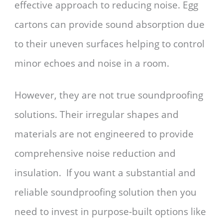
effective approach to reducing noise. Egg
cartons can provide sound absorption due
to their uneven surfaces helping to control
minor echoes and noise in a room.
However, they are not true soundproofing
solutions. Their irregular shapes and
materials are not engineered to provide
comprehensive noise reduction and
insulation. If you want a substantial and
reliable soundproofing solution then you
need to invest in purpose-built options like