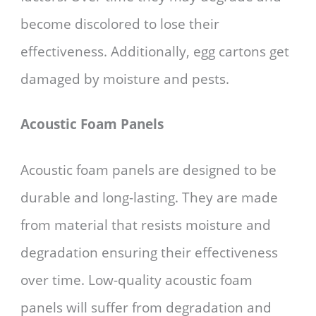
become discolored to lose their
effectiveness. Additionally, egg cartons get
damaged by moisture and pests.
Acoustic Foam Panels
Acoustic foam panels are designed to be
durable and long-lasting. They are made
from material that resists moisture and
degradation ensuring their effectiveness
over time. Low-quality acoustic foam
panels will suffer from degradation and