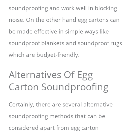
soundproofing and work well in blocking
noise. On the other hand egg cartons can
be made effective in simple ways like
soundproof blankets and soundproof rugs
which are budget-friendly.
Alternatives Of Egg
Carton Soundproofing
Certainly, there are several alternative
soundproofing methods that can be
considered apart from egg carton