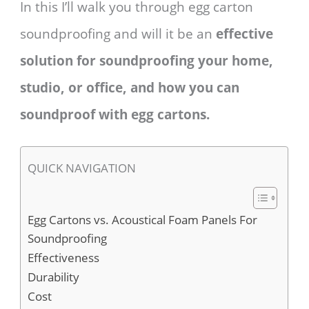
In this I’ll walk you through egg carton
soundproofing and will it be an
effective
solution for soundproofing your home,
studio, or office, and how you can
soundproof with egg cartons.
QUICK NAVIGATION
Egg Cartons vs. Acoustical Foam Panels For
Soundproofing
Effectiveness
Durability
Cost