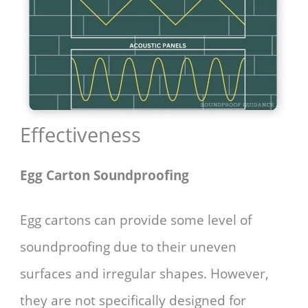
Effectiveness
Egg Carton Soundproofing
Egg cartons can provide some level of
soundproofing due to their uneven
surfaces and irregular shapes. However,
they are not specifically designed for