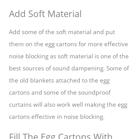
Add Soft Material
Add some of the soft material and put
them on the egg cartons for more effective
noise blocking as soft material is one of the
best sources of sound dampening. Some of
the old blankets attached to the egg
cartons and some of the soundproof
curtains will also work well making the egg
cartons effective in noise blocking.
Fill The Egg Cartons With