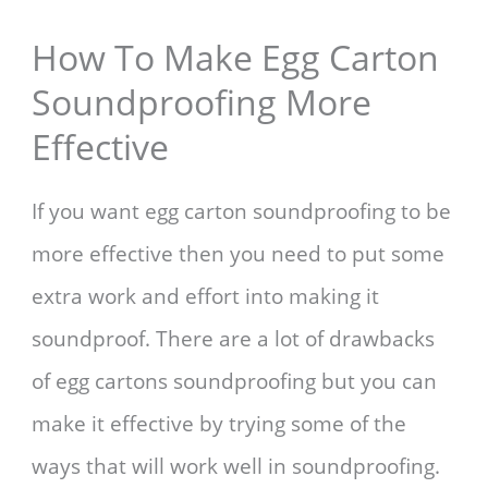
How To Make Egg Carton
Soundproofing More
Effective
If you want egg carton soundproofing to be
more effective then you need to put some
extra work and effort into making it
soundproof. There are a lot of drawbacks
of egg cartons soundproofing but you can
make it effective by trying some of the
ways that will work well in soundproofing.