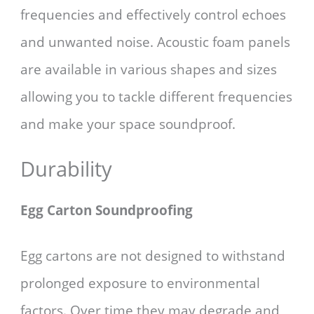
frequencies and effectively control echoes
and unwanted noise. Acoustic foam panels
are available in various shapes and sizes
allowing you to tackle different frequencies
and make your space soundproof.
Durability
Egg Carton Soundproofing
Egg cartons are not designed to withstand
prolonged exposure to environmental
factors. Over time they may degrade and