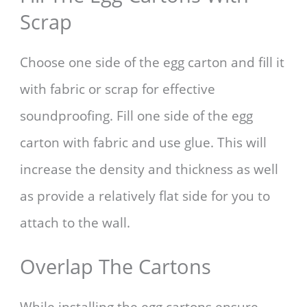
Scrap
Choose one side of the egg carton and fill it
with fabric or scrap for effective
soundproofing. Fill one side of the egg
carton with fabric and use glue. This will
increase the density and thickness as well
as provide a relatively flat side for you to
attach to the wall.
Overlap The Cartons