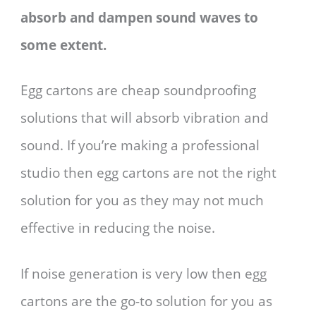
absorb and dampen sound waves to
some extent.
Egg cartons are cheap soundproofing
solutions that will absorb vibration and
sound. If you’re making a professional
studio then egg cartons are not the right
solution for you as they may not much
effective in reducing the noise.
If noise generation is very low then egg
cartons are the go-to solution for you as