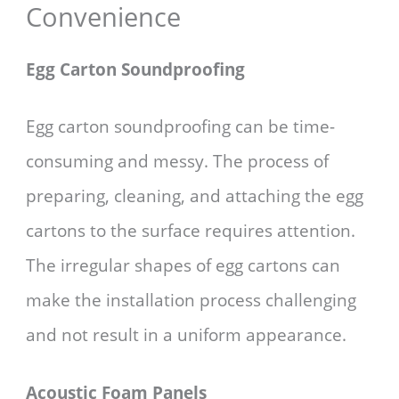
Convenience
Egg Carton Soundproofing
Egg carton soundproofing can be time-
consuming and messy. The process of
preparing, cleaning, and attaching the egg
cartons to the surface requires attention.
The irregular shapes of egg cartons can
make the installation process challenging
and not result in a uniform appearance.
Acoustic Foam Panels