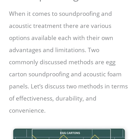
When it comes to soundproofing and
acoustic treatment there are various
options available each with their own
advantages and limitations. Two
commonly discussed methods are egg
carton soundproofing and acoustic foam
panels. Let’s discuss two methods in terms
of effectiveness, durability, and
convenience.