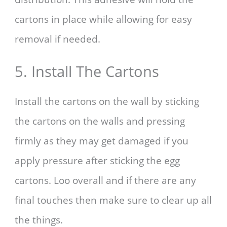
cartons in place while allowing for easy
removal if needed.
5. Install The Cartons
Install the cartons on the wall by sticking
the cartons on the walls and pressing
firmly as they may get damaged if you
apply pressure after sticking the egg
cartons. Loo overall and if there are any
final touches then make sure to clear up all
the things.