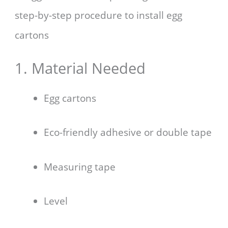
step-by-step procedure to install egg
cartons
1. Material Needed
Egg cartons
Eco-friendly adhesive or double tape
Measuring tape
Level