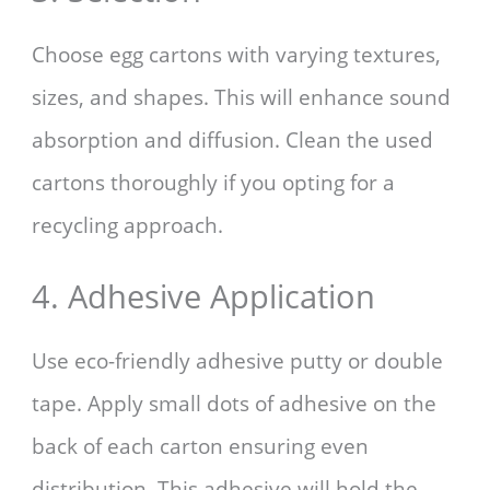
Choose egg cartons with varying textures,
sizes, and shapes. This will enhance sound
absorption and diffusion. Clean the used
cartons thoroughly if you opting for a
recycling approach.
4. Adhesive Application
Use eco-friendly adhesive putty or double
tape. Apply small dots of adhesive on the
back of each carton ensuring even
distribution. This adhesive will hold the