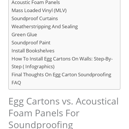
Acoustic Foam Panels
Mass Loaded Vinyl (MLV)
Soundproof Curtains
Weatherstripping And Sealing
Green Glue
Soundproof Paint
Install Bookshelves
How To Install Egg Cartons On Walls: Step-By-
Step ( Infographics)
Final Thoughts On Egg Carton Soundproofing
FAQ
Egg Cartons vs. Acoustical
Foam Panels For
Soundproofing