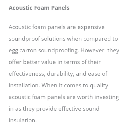
Acoustic Foam Panels
Acoustic foam panels are expensive
soundproof solutions when compared to
egg carton soundproofing. However, they
offer better value in terms of their
effectiveness, durability, and ease of
installation. When it comes to quality
acoustic foam panels are worth investing
in as they provide effective sound
insulation.