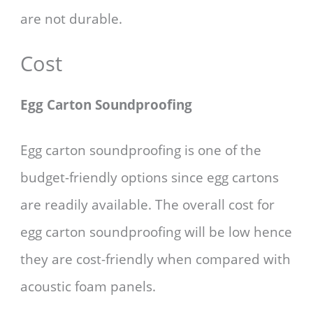
are not durable.
Cost
Egg Carton Soundproofing
Egg carton soundproofing is one of the
budget-friendly options since egg cartons
are readily available. The overall cost for
egg carton soundproofing will be low hence
they are cost-friendly when compared with
acoustic foam panels.