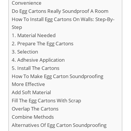
Convenience
Do Egg Cartons Really Soundproof A Room
How To Install Egg Cartons On Walls: Step-By-
Step
1. Material Needed
2. Prepare The Egg Cartons
3. Selection
4. Adhesive Application
5. Install The Cartons
How To Make Egg Carton Soundproofing
More Effective
Add Soft Material
Fill The Egg Cartons With Scrap
Overlap The Cartons
Combine Methods
Alternatives Of Egg Carton Soundproofing