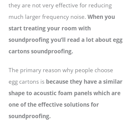
they are not very effective for reducing
much larger frequency noise.
When you
start treating your room with
soundproofing you’ll read a lot about egg
cartons soundproofing.
The primary reason why people choose
egg cartons is
because they have a similar
shape to acoustic foam panels which are
one of the effective solutions for
soundproofing.