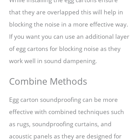
While installing the egg cartons ensure
that they are overlapped this will help in
blocking the noise in a more effective way.
If you want you can use an additional layer
of egg cartons for blocking noise as they
work well in sound dampening.
Combine Methods
Egg carton soundproofing can be more
effective with combined techniques such
as rugs, soundproofing curtains, and
acoustic panels as they are designed for