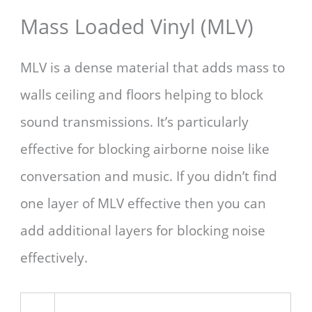
Mass Loaded Vinyl (MLV)
MLV is a dense material that adds mass to
walls ceiling and floors helping to block
sound transmissions. It’s particularly
effective for blocking airborne noise like
conversation and music. If you didn’t find
one layer of MLV effective then you can
add additional layers for blocking noise
effectively.