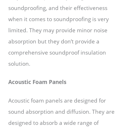
soundproofing, and their effectiveness
when it comes to soundproofing is very
limited. They may provide minor noise
absorption but they don’t provide a
comprehensive soundproof insulation
solution.
Acoustic Foam Panels
Acoustic foam panels are designed for
sound absorption and diffusion. They are
designed to absorb a wide range of