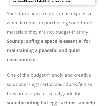
Soundproofing a room can be expensive
when it comes to purchasing soundproof
materials they are not budget-friendly.
Soundproofing a space is essential for
maintaining a peaceful and quiet
environment.
One of the budget-friendly and creative
solutions is egg carton soundproofing as
they are not professional grade for
soundproofing but egg cartons can help