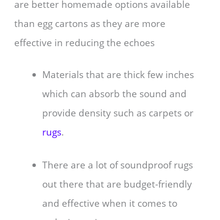
are better homemade options available
than egg cartons as they are more
effective in reducing the echoes
Materials that are thick few inches
which can absorb the sound and
provide density such as carpets or
rugs
.
There are a lot of soundproof rugs
out there that are budget-friendly
and effective when it comes to