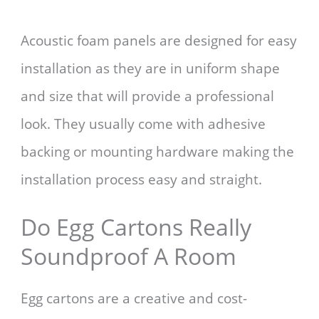
Acoustic foam panels are designed for easy
installation as they are in uniform shape
and size that will provide a professional
look. They usually come with adhesive
backing or mounting hardware making the
installation process easy and straight.
Do Egg Cartons Really
Soundproof A Room
Egg cartons are a creative and cost-