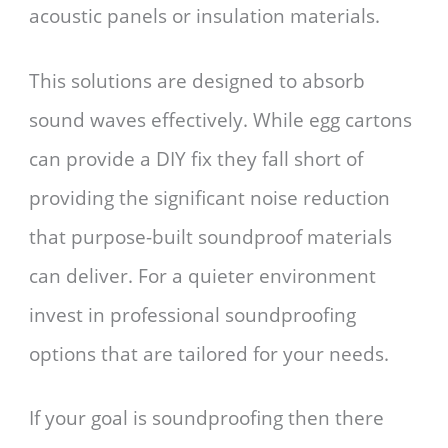
acoustic panels or insulation materials.
This solutions are designed to absorb
sound waves effectively. While egg cartons
can provide a DIY fix they fall short of
providing the significant noise reduction
that purpose-built soundproof materials
can deliver. For a quieter environment
invest in professional soundproofing
options that are tailored for your needs.
If your goal is soundproofing then there