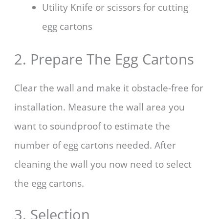
Utility Knife or scissors for cutting
egg cartons
2. Prepare The Egg Cartons
Clear the wall and make it obstacle-free for
installation. Measure the wall area you
want to soundproof to estimate the
number of egg cartons needed. After
cleaning the wall you now need to select
the egg cartons.
3. Selection