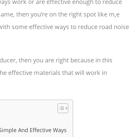
ays work or are effective enough to reduce
 same, then you’re on the right spot like m,e
with some effective ways to reduce road noise
educer, then you are right because in this
he effective materials that will work in
Simple And Effective Ways