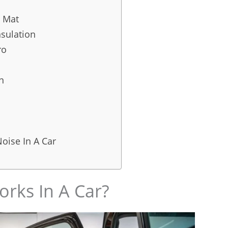
 Mat
nsulation
ro
n
oise In A Car
rks In A Car?