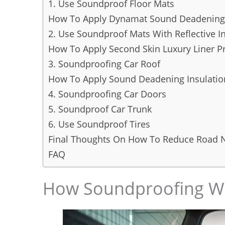
1. Use Soundproof Floor Mats
How To Apply Dynamat Sound Deadening
2. Use Soundproof Mats With Reflective I
How To Apply Second Skin Luxury Liner P
3. Soundproofing Car Roof
How To Apply Sound Deadening Insulatio
4. Soundproofing Car Doors
5. Soundproof Car Trunk
6. Use Soundproof Tires
Final Thoughts On How To Reduce Road N
FAQ
How Soundproofing Wo