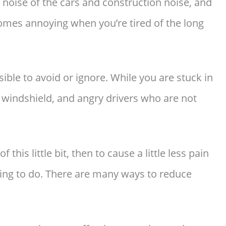
 noise of the cars and construction noise, and
comes annoying when you’re tired of the long
ible to avoid or ignore. While you are stuck in
the windshield, and angry drivers who are not
f this little bit, then to cause a little less pain
thing to do. There are many ways to reduce