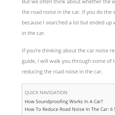
But we often think about whether the w
the road noise in the car. If you do the
because I searched a lot but ended up 
in the car.
If you’re thinking about the car noise r
guide, I will walk you through some of t
reducing the road noise in the car.
QUICK NAVIGATION
How Soundproofing Works In A Car?
How To Reduce Road Noise In The Car: 6 