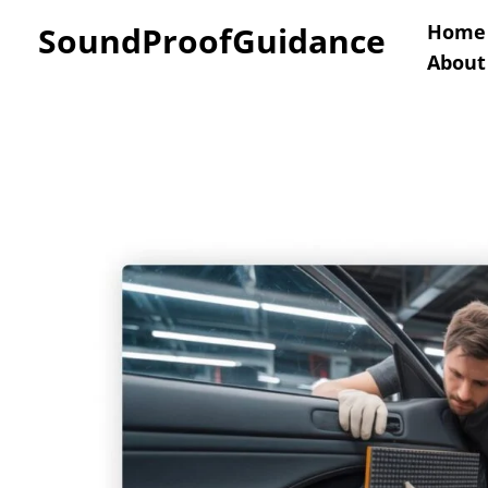
Skip
SoundProofGuidance
Home
About
to
content