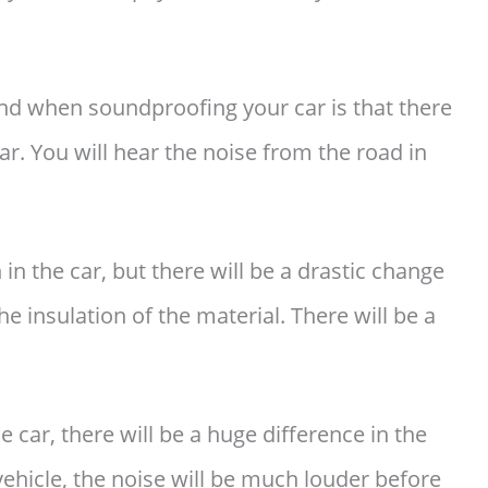
nd when soundproofing your car is that there
r. You will hear the noise from the road in
in the car, but there will be a drastic change
he insulation of the material. There will be a
he car, there will be a huge difference in the
 vehicle, the noise will be much louder before