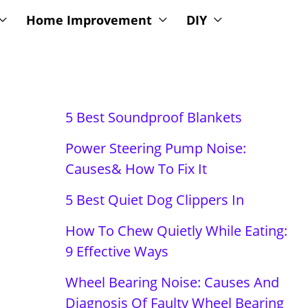
Home Improvement
DIY
5 Best Soundproof Blankets
Power Steering Pump Noise:
Causes& How To Fix It
5 Best Quiet Dog Clippers In
How To Chew Quietly While Eating:
9 Effective Ways
Wheel Bearing Noise: Causes And
Diagnosis Of Faulty Wheel Bearing