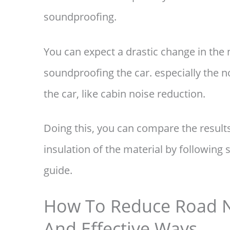
soundproofing.
You can expect a drastic change in the n
soundproofing the car. especially the 
the car, like cabin noise reduction.
Doing this, you can compare the results
insulation of the material by following 
guide.
How To Reduce Road No
And Effective Ways