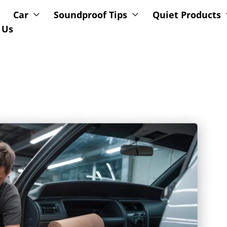
Car
Soundproof Tips
Quiet Products
 Us