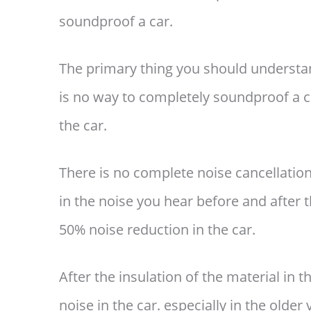
soundproof a car.
The primary thing you should understa
is no way to completely soundproof a ca
the car.
There is no complete noise cancellation 
in the noise you hear before and after t
50% noise reduction in the car.
After the insulation of the material in t
noise in the car. especially in the older