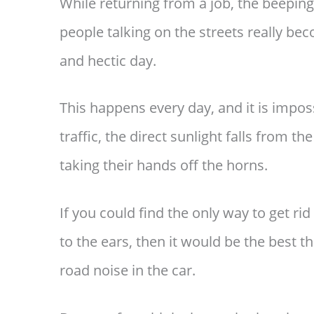
While returning from a job, the beeping
people talking on the streets really be
and hectic day.
This happens every day, and it is imposs
traffic, the direct sunlight falls from 
taking their hands off the horns.
If you could find the only way to get rid o
to the ears, then it would be the best 
road noise in the car.