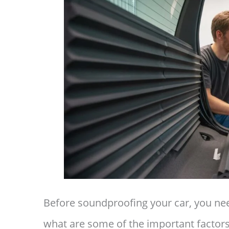
Before soundproofing your car, you n
what are some of the important factors 