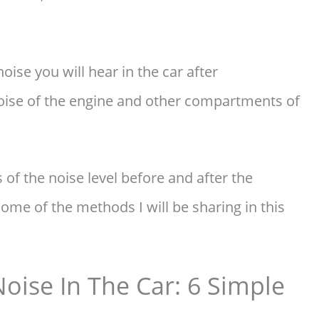
oise you will hear in the car after
noise of the engine and other compartments of
 of the noise level before and after the
some of the methods I will be sharing in this
ise In The Car: 6 Simple