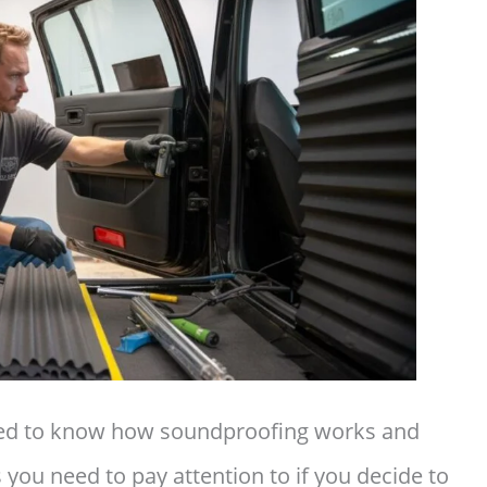
eed to know how soundproofing works and
you need to pay attention to if you decide to