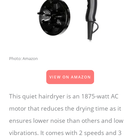
Photo: Amazon
VIEW ON AMAZON
This quiet hairdryer is an 1875-watt AC
motor that reduces the drying time as it
ensures lower noise than others and low
vibrations. It comes with 2 speeds and 3