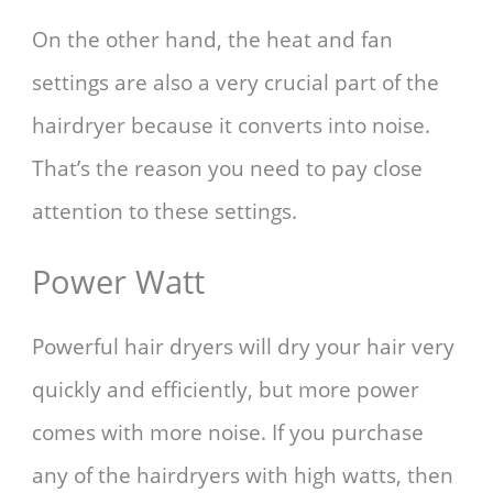
On the other hand, the heat and fan
settings are also a very crucial part of the
hairdryer because it converts into noise.
That’s the reason you need to pay close
attention to these settings.
Power Watt
Powerful hair dryers will dry your hair very
quickly and efficiently, but more power
comes with more noise. If you purchase
any of the hairdryers with high watts, then