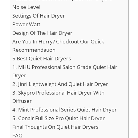
Noise Level
Settings Of Hair Dryer
Power Watt
Design Of The Hair Dryer
Are You In Hurry? Checkout Our Quick
Recommendation
5 Best Quiet Hair Dryers
1. MHU Professional Salon Grade Quiet Hair
Dryer
2. Jinri Lightweight And Quiet Hair Dryer
3. Skypro Professional Hair Dryer With
Diffuser
4. Mint Professional Series Quiet Hair Dryer
5. Conair Full Size Pro Quiet Hair Dryer
Final Thoughts On Quiet Hair Dryers
FAQ