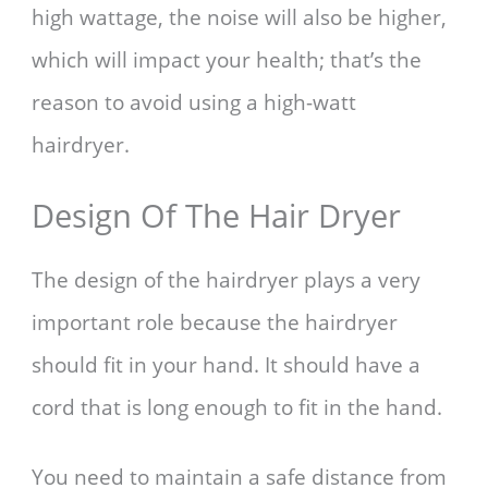
high wattage, the noise will also be higher,
which will impact your health; that’s the
reason to avoid using a high-watt
hairdryer.
Design Of The Hair Dryer
The design of the hairdryer plays a very
important role because the hairdryer
should fit in your hand. It should have a
cord that is long enough to fit in the hand.
You need to maintain a safe distance from