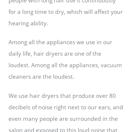
people with long hair use it continuously
for a long time to dry, which will affect your
hearing ability.
Among all the appliances we use in our
daily life, hair dryers are one of the
loudest
. Among all the appliances, vacuum
cleaners are
the loudest.
We use hair dryers that produce over 80
decibels of noise right next to our ears, and
even many people are surrounded in the
salon and exposed to this loud noise that