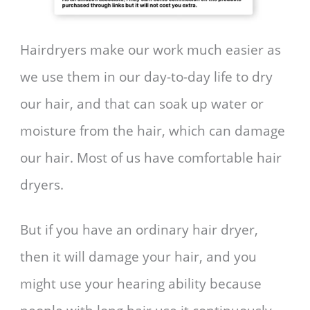
Hairdryers make our work much easier as
we use them in our day-to-day life to dry
our hair, and that can soak up water or
moisture from the hair, which can damage
our hair. Most of us have comfortable hair
dryers.
But if you have an ordinary hair dryer,
then it will damage your hair, and you
might use your hearing ability because