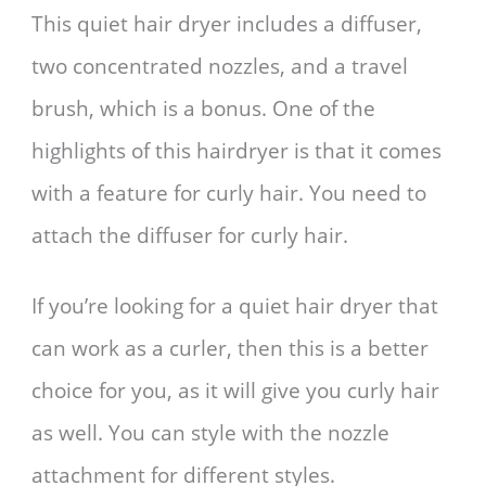
This quiet hair dryer includes a diffuser,
two concentrated nozzles, and a travel
brush, which is a bonus. One of the
highlights of this hairdryer is that it comes
with a feature for curly hair. You need to
attach the diffuser for curly hair.
If you’re looking for a quiet hair dryer that
can work as a curler, then this is a better
choice for you, as it will give you curly hair
as well. You can style with the nozzle
attachment for different styles.