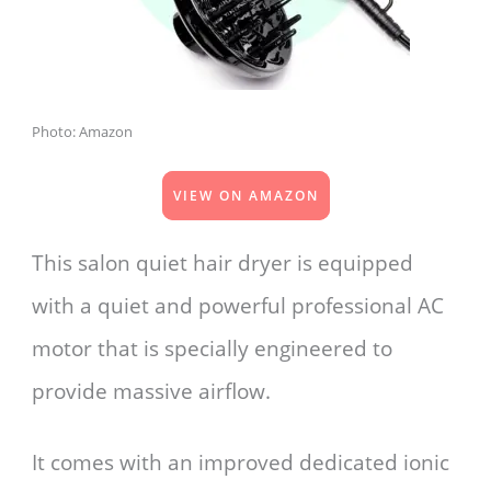
Photo: Amazon
VIEW ON AMAZON
This salon quiet hair dryer is equipped
with a quiet and powerful professional AC
motor that is specially engineered to
provide massive airflow.
It comes with an improved dedicated ionic