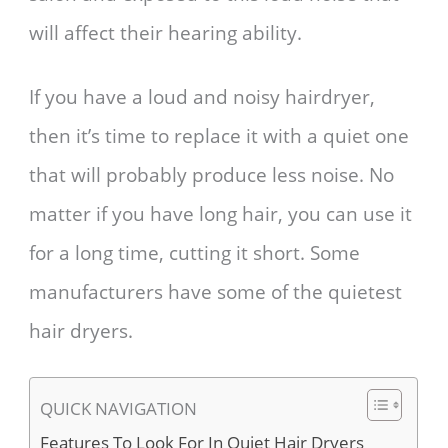
will affect their hearing ability.
If you have a loud and noisy hairdryer,
then it’s time to replace it with a quiet one
that will probably produce less noise. No
matter if you have long hair, you can use it
for a long time, cutting it short. Some
manufacturers have some of the quietest
hair dryers.
QUICK NAVIGATION
Features To Look For In Quiet Hair Dryers