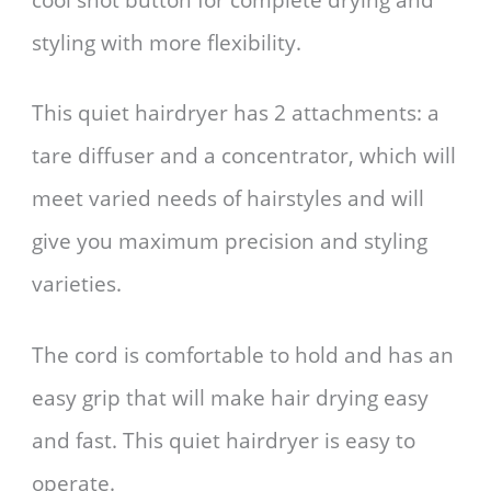
styling with more flexibility.
This quiet hairdryer has 2 attachments: a
tare diffuser and a concentrator, which will
meet varied needs of hairstyles and will
give you maximum precision and styling
varieties.
The cord is comfortable to hold and has an
easy grip that will make hair drying easy
and fast. This quiet hairdryer is easy to
operate.