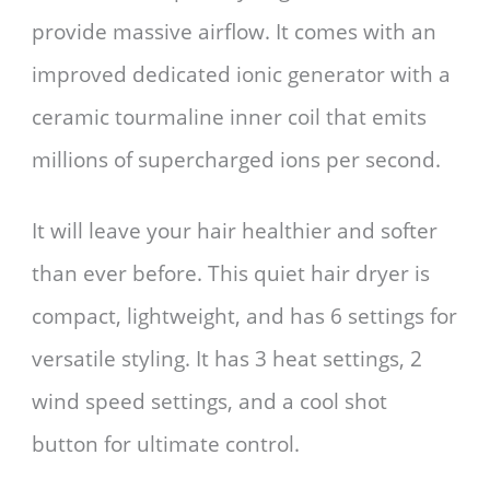
provide massive airflow. It comes with an
improved dedicated ionic generator with a
ceramic tourmaline inner coil that emits
millions of supercharged ions per second.
It will leave your hair healthier and softer
than ever before. This quiet hair dryer is
compact, lightweight, and has 6 settings for
versatile styling. It has 3 heat settings, 2
wind speed settings, and a cool shot
button for ultimate control.