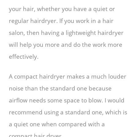
your hair, whether you have a quiet or
regular hairdryer. If you work in a hair
salon, then having a lightweight hairdryer
will help you more and do the work more
effectively.
A compact hairdryer makes a much louder
noise than the standard one because
airflow needs some space to blow. I would
recommend using a standard one, which is
a quiet one when compared with a
compact hair dryer.