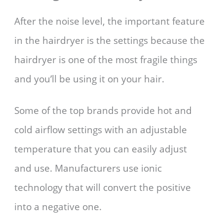
After the noise level, the important feature
in the hairdryer is the settings because the
hairdryer is one of the most fragile things
and you’ll be using it on your hair.
Some of the top brands provide hot and
cold airflow settings with an adjustable
temperature that you can easily adjust
and use. Manufacturers use ionic
technology that will convert the positive
into a negative one.