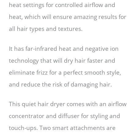
heat settings for controlled airflow and
heat, which will ensure amazing results for
all hair types and textures.
It has far-infrared heat and negative ion
technology that will dry hair faster and
eliminate frizz for a perfect smooth style,
and reduce the risk of damaging hair.
This quiet hair dryer comes with an airflow
concentrator and diffuser for styling and
touch-ups. Two smart attachments are