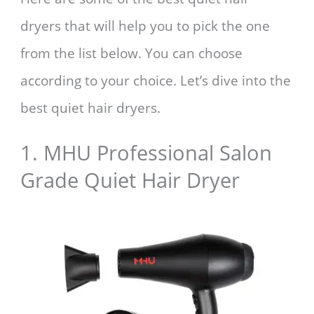
dryers that will help you to pick the one
from the list below. You can choose
according to your choice. Let’s dive into the
best quiet hair dryers.
1. MHU Professional Salon
Grade Quiet Hair Dryer