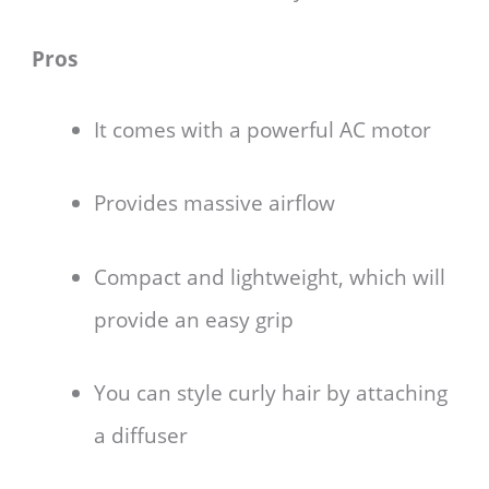
Pros
It comes with a powerful AC motor
Provides massive airflow
Compact and lightweight, which will
provide an easy grip
You can style curly hair by attaching
a diffuser