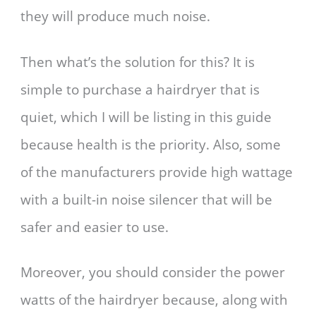
they will produce much noise.
Then what’s the solution for this? It is
simple to purchase a hairdryer that is
quiet, which I will be listing in this guide
because health is the priority. Also, some
of the manufacturers provide high wattage
with a built-in noise silencer that will be
safer and easier to use.
Moreover, you should consider the power
watts of the hairdryer because, along with