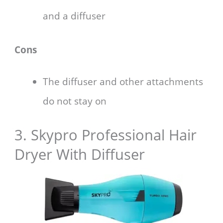
and a diffuser
Cons
The diffuser and other attachments
do not stay on
3. Skypro Professional Hair
Dryer With Diffuser