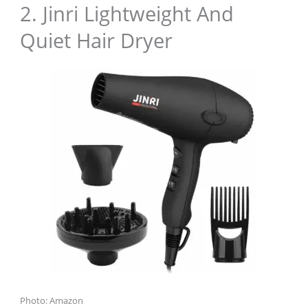
2. Jinri Lightweight And
Quiet Hair Dryer
Photo: Amazon