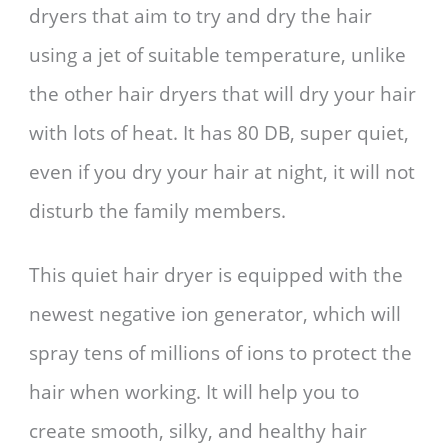
dryers that aim to try and dry the hair
using a jet of suitable temperature, unlike
the other hair dryers that will dry your hair
with lots of heat. It has 80 DB, super quiet,
even if you dry your hair at night, it will not
disturb the family members.
This quiet hair dryer is equipped with the
newest negative ion generator, which will
spray tens of millions of ions to protect the
hair when working. It will help you to
create smooth, silky, and healthy hair