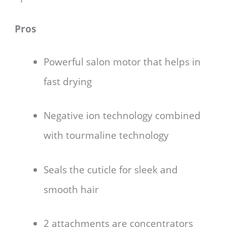
Pros
Powerful salon motor that helps in
fast drying
Negative ion technology combined
with tourmaline technology
Seals the cuticle for sleek and
smooth hair
2 attachments are concentrators