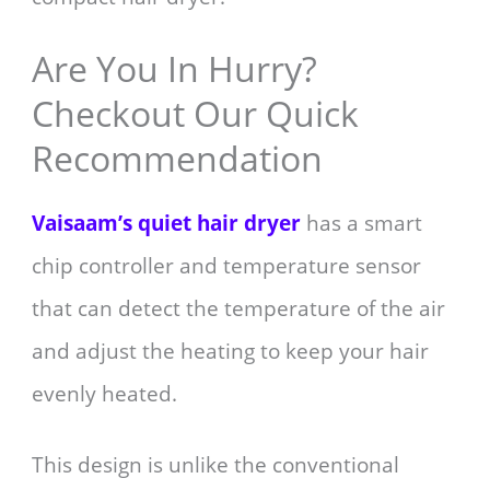
Are You In Hurry?
Checkout Our Quick
Recommendation
Vaisaam’s quiet hair dryer
has a smart
chip controller and temperature sensor
that can detect the temperature of the air
and adjust the heating to keep your hair
evenly heated.
This design is unlike the conventional