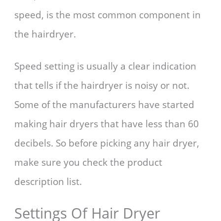
speed, is the most common component in
the hairdryer.
Speed setting is usually a clear indication
that tells if the hairdryer is noisy or not.
Some of the manufacturers have started
making hair dryers that have less than 60
decibels. So before picking any hair dryer,
make sure you check the product
description list.
Settings Of Hair Dryer