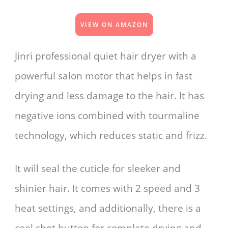
VIEW ON AMAZON
Jinri professional quiet hair dryer with a
powerful salon motor that helps in fast
drying and less damage to the hair. It has
negative ions combined with tourmaline
technology, which reduces static and frizz.
It will seal the cuticle for sleeker and
shinier hair. It comes with 2 speed and 3
heat settings, and additionally, there is a
cool shot button for complete drying and