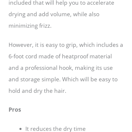
included that will help you to accelerate
drying and add volume, while also
minimizing frizz.
However, it is easy to grip, which includes a
6-foot cord made of heatproof material
and a professional hook, making its use
and storage simple. Which will be easy to
hold and dry the hair.
Pros
It reduces the dry time