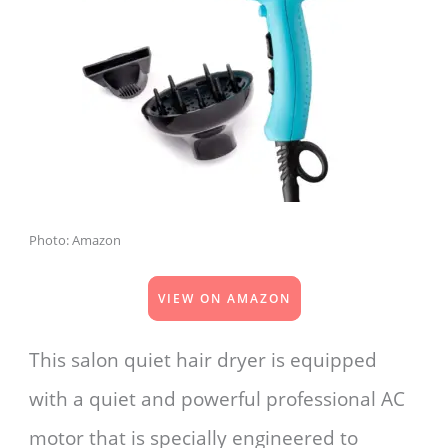
Photo: Amazon
VIEW ON AMAZON
This salon quiet hair dryer is equipped
with a quiet and powerful professional AC
motor that is specially engineered to