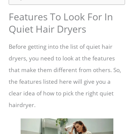
Features To Look For In
Quiet Hair Dryers
Before getting into the list of quiet hair
dryers, you need to look at the features
that make them different from others. So,
the features listed here will give you a
clear idea of how to pick the right quiet
hairdryer.