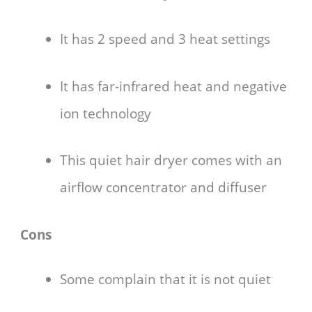
It has 2 speed and 3 heat settings
It has far-infrared heat and negative
ion technology
This quiet hair dryer comes with an
airflow concentrator and diffuser
Cons
Some complain that it is not quiet