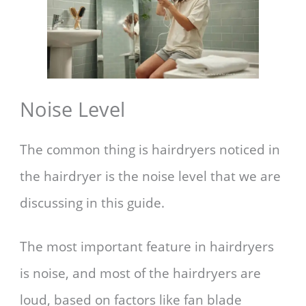
Noise Level
The common thing is hairdryers noticed in
the hairdryer is the noise level that we are
discussing in this guide.
The most important feature in hairdryers
is noise, and most of the hairdryers are
loud, based on factors like fan blade