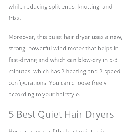
while reducing split ends, knotting, and
frizz.
Moreover, this quiet hair dryer uses a new,
strong, powerful wind motor that helps in
fast-drying and which can blow-dry in 5-8
minutes, which has 2 heating and 2-speed
configurations. You can choose freely
according to your hairstyle.
5 Best Quiet Hair Dryers
Here are some of the best quiet hair