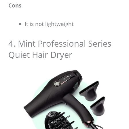
Cons
It is not lightweight
4. Mint Professional Series
Quiet Hair Dryer