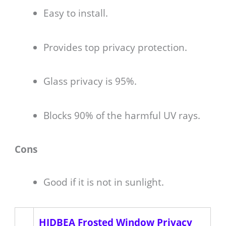
Easy to install.
Provides top privacy protection.
Glass privacy is 95%.
Blocks 90% of the harmful UV rays.
Cons
Good if it is not in sunlight.
HIDBEA Frosted Window Privacy