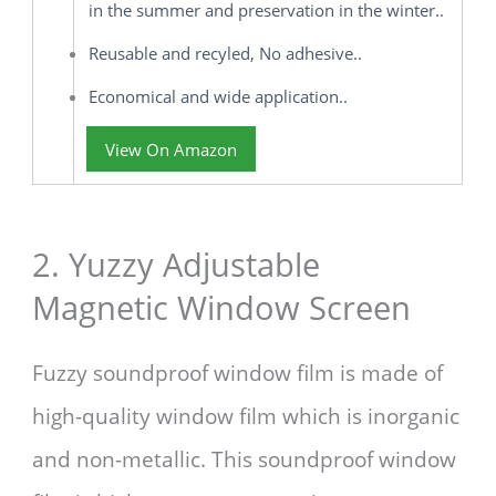
in the summer and preservation in the winter..
Reusable and recyled, No adhesive..
Economical and wide application..
View On Amazon
2. Yuzzy Adjustable
Magnetic Window Screen
Fuzzy soundproof window film is made of
high-quality window film which is inorganic
and non-metallic. This soundproof window