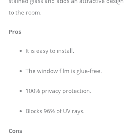
stained glass and adds an attractive design
to the room.
Pros
It is easy to install.
The window film is glue-free.
100% privacy protection.
Blocks 96% of UV rays.
Cons