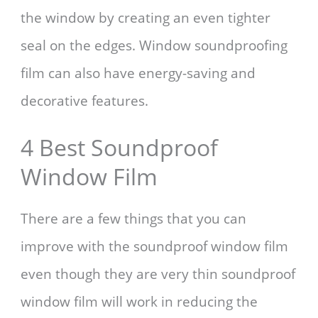
the window by creating an even tighter
seal on the edges. Window soundproofing
film can also have energy-saving and
decorative features.
4 Best Soundproof
Window Film
There are a few things that you can
improve with the soundproof window film
even though they are very thin soundproof
window film will work in reducing the