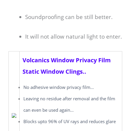
Soundproofing can be still better.
It will not allow natural light to enter.
Volcanics Window Privacy Film
Static Window Clings..
No adhesive window privacy film...
Leaving no residue after removal and the film
can even be used again...
Blocks upto 96% of UV rays and reduces glare