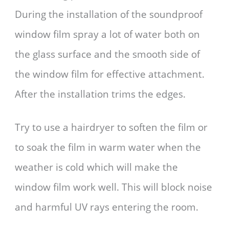
During the installation of the soundproof
window film spray a lot of water both on
the glass surface and the smooth side of
the window film for effective attachment.
After the installation trims the edges.
Try to use a hairdryer to soften the film or
to soak the film in warm water when the
weather is cold which will make the
window film work well. This will block noise
and harmful UV rays entering the room.