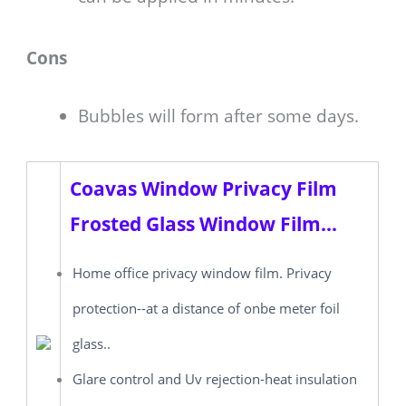
Cons
Bubbles will form after some days.
Coavas Window Privacy Film
Frosted Glass Window Film...
Home office privacy window film. Privacy
protection--at a distance of onbe meter foil
glass..
Glare control and Uv rejection-heat insulation