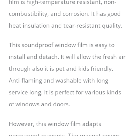
film is high-temperature resistant, non-
combustibility, and corrosion. It has good
heat insulation and tear-resistant quality.
This soundproof window film is easy to
install and detach. It will allow the fresh air
through also it is pet and kids friendly.
Anti-flaming and washable with long
service long. It is perfect for various kinds
of windows and doors.
However, this window film adapts
permanent magnets. The magnet power