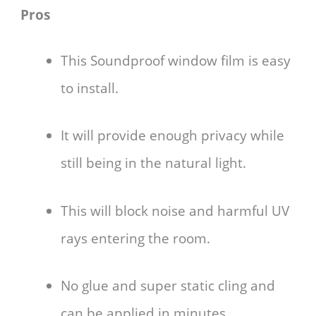
Pros
This Soundproof window film is easy
to install.
It will provide enough privacy while
still being in the natural light.
This will block noise and harmful UV
rays entering the room.
No glue and super static cling and
can be applied in minutes.