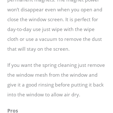
won’t disappear even when you open and
close the window screen. It is perfect for
day-to-day use just wipe with the wipe
cloth or use a vacuum to remove the dust
that will stay on the screen.
If you want the spring cleaning just remove
the window mesh from the window and
give it a good rinsing before putting it back
into the window to allow air dry.
Pros