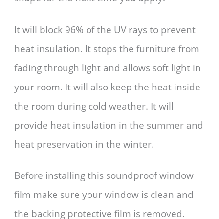
It will block 96% of the UV rays to prevent
heat insulation. It stops the furniture from
fading through light and allows soft light in
your room. It will also keep the heat inside
the room during cold weather. It will
provide heat insulation in the summer and
heat preservation in the winter.
Before installing this soundproof window
film make sure your window is clean and
the backing protective film is removed.