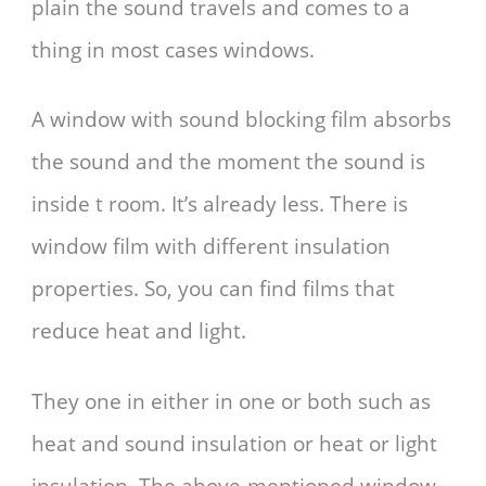
plain the sound travels and comes to a
thing in most cases windows.
A window with sound blocking film absorbs
the sound and the moment the sound is
inside t room. It’s already less. There is
window film with different insulation
properties. So, you can find films that
reduce heat and light.
They one in either in one or both such as
heat and sound insulation or heat or light
insulation. The above-mentioned window