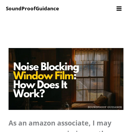
Skip
SoundProofGuidance
to
content
As an amazon associate, I may