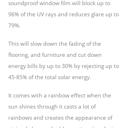
soundproof window film will block up to
96% of the UV rays and reduces glare up to
79%.
This will slow down the fading of the
flooring, and furniture and cut down
energy bills by up to 30% by rejecting up to
45-85% of the total solar energy.
It comes with a rainbow effect when the
sun shines through it casts a lot of
rainbows and creates the appearance of