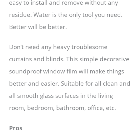
easy to install and remove without any
residue. Water is the only tool you need.
Better will be better.
Don’t need any heavy troublesome
curtains and blinds. This simple decorative
soundproof window film will make things
better and easier. Suitable for all clean and
all smooth glass surfaces in the living
room, bedroom, bathroom, office, etc.
Pros