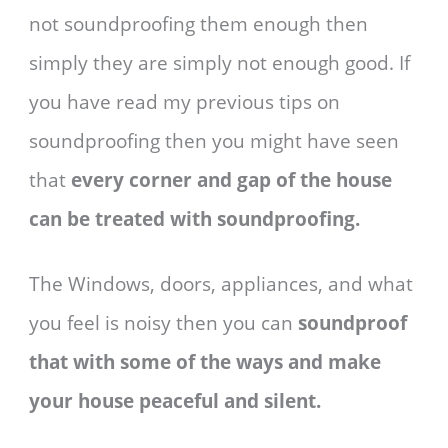
not soundproofing them enough then
simply they are simply not enough good. If
you have read my previous tips on
soundproofing then you might have seen
that
every corner and gap of the house
can be treated with soundproofing.
The Windows, doors, appliances, and what
you feel is noisy then you can
soundproof
that with some of the ways and make
your house peaceful and silent.