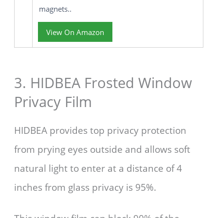
magnets..
View On Amazon
3. HIDBEA Frosted Window
Privacy Film
HIDBEA provides top privacy protection
from prying eyes outside and allows soft
natural light to enter at a distance of 4
inches from glass privacy is 95%.