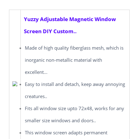
Yuzzy Adjustable Magnetic Window
Screen DIY Custom..
Made of high quality fiberglass mesh, which is
inorganic non-metallic material with
excellent...
Easy to install and detach, keep away annoying
creatures..
Fits all window size upto 72x48, works for any
smaller size windows and doors..
This window screen adapts permanent