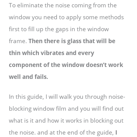
To eliminate the noise coming from the
window you need to apply some methods
first to fill up the gaps in the window
frame.
Then there is glass that will be
thin which vibrates and every
component of the window doesn’t work
well and fails.
In this guide, I will walk you through noise-
blocking window film and you will find out
what is it and how it works in blocking out
the noise. and at the end of the guide,
I