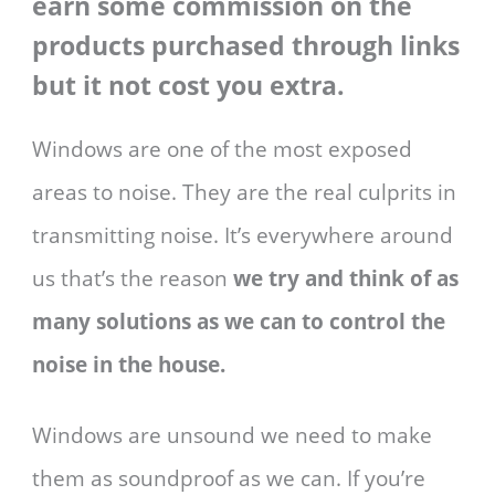
earn some commission on the
products purchased through links
but it not cost you extra.
Windows are one of the most exposed
areas to noise. They are the real culprits in
transmitting noise. It’s everywhere around
us that’s the reason
we try and think of as
many solutions as we can to control the
noise in the house.
Windows are unsound we need to make
them as soundproof as we can. If you’re