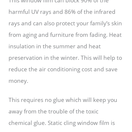
This window film can block 90% of the
harmful UV rays and 86% of the infrared
rays and can also protect your family’s skin
from aging and furniture from fading. Heat
insulation in the summer and heat
preservation in the winter. This will help to
reduce the air conditioning cost and save
money.
This requires no glue which will keep you
away from the trouble of the toxic
chemical glue. Static cling window film is