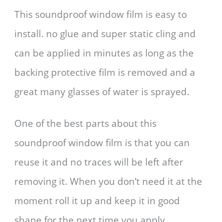
This soundproof window film is easy to
install. no glue and super static cling and
can be applied in minutes as long as the
backing protective film is removed and a
great many glasses of water is sprayed.
One of the best parts about this
soundproof window film is that you can
reuse it and no traces will be left after
removing it. When you don’t need it at the
moment roll it up and keep it in good
shape for the next time you apply.