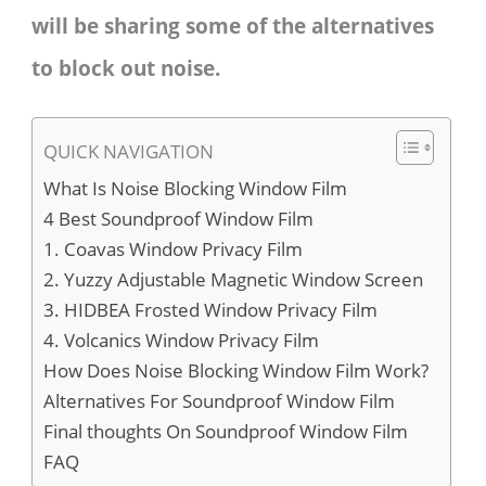
will be sharing some of the alternatives
to block out noise.
QUICK NAVIGATION
What Is Noise Blocking Window Film
4 Best Soundproof Window Film
1. Coavas Window Privacy Film
2. Yuzzy Adjustable Magnetic Window Screen
3. HIDBEA Frosted Window Privacy Film
4. Volcanics Window Privacy Film
How Does Noise Blocking Window Film Work?
Alternatives For Soundproof Window Film
Final thoughts On Soundproof Window Film
FAQ