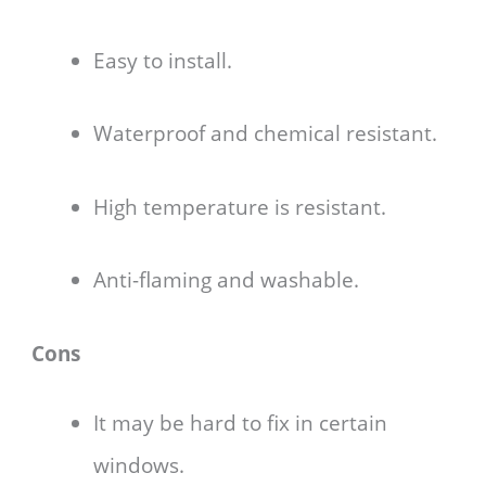
Easy to install.
Waterproof and chemical resistant.
High temperature is resistant.
Anti-flaming and washable.
Cons
It may be hard to fix in certain
windows.