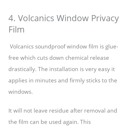
4. Volcanics Window Privacy
Film
Volcanics soundproof window film is glue-
free which cuts down chemical release
drastically. The installation is very easy it
applies in minutes and firmly sticks to the
windows.
It will not leave residue after removal and
the film can be used again. This