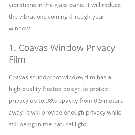
vibrations in the glass pane. It will reduce
the vibrations coming through your
window.
1. Coavas Window Privacy
Film
Coavas soundproof window film has a
high-quality frosted design to protect
privacy up to 98% opacity from 0.5 meters
away. It will provide enough privacy while
still being in the natural light.