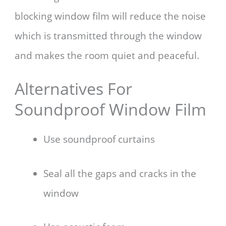
blocking window film will reduce the noise
which is transmitted through the window
and makes the room quiet and peaceful.
Alternatives For
Soundproof Window Film
Use soundproof curtains
Seal all the gaps and cracks in the
window