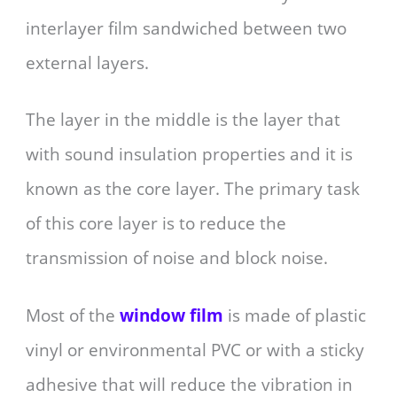
interlayer film sandwiched between two
external layers.
The layer in the middle is the layer that
with sound insulation properties and it is
known as the core layer. The primary task
of this core layer is to reduce the
transmission of noise and block noise.
Most of the
window film
is made of plastic
vinyl or environmental PVC or with a sticky
adhesive that will reduce the vibration in