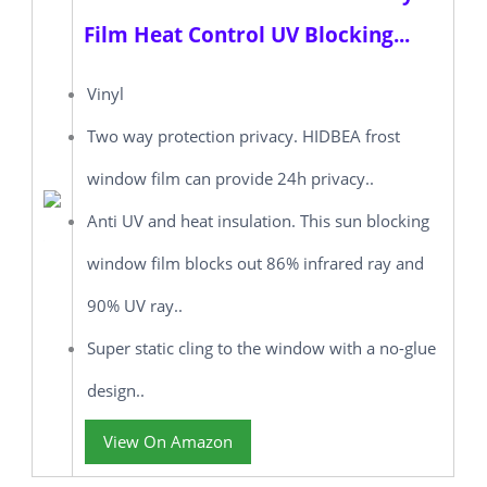
Film Heat Control UV Blocking...
Vinyl
Two way protection privacy. HIDBEA frost
window film can provide 24h privacy..
Anti UV and heat insulation. This sun blocking
window film blocks out 86% infrared ray and
90% UV ray..
Super static cling to the window with a no-glue
design..
View On Amazon