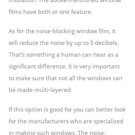
films have both or one feature.
As for the noise-blocking window film, it
will reduce the noise by up to 5 decibels.
That’s something a human can hear as a
significant difference. It is very important
to make sure that not all the windows can
be made multi-layered.
If this option is good for you can better look
for the manufacturers who are specialized
in making such windows. The noise-