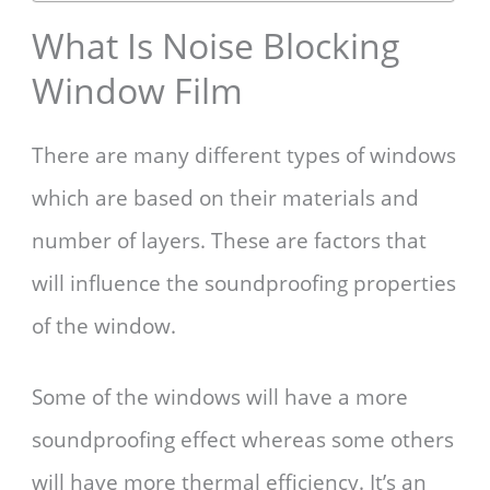
What Is Noise Blocking
Window Film
There are many different types of windows
which are based on their materials and
number of layers. These are factors that
will influence the soundproofing properties
of the window.
Some of the windows will have a more
soundproofing effect whereas some others
will have more thermal efficiency. It’s an