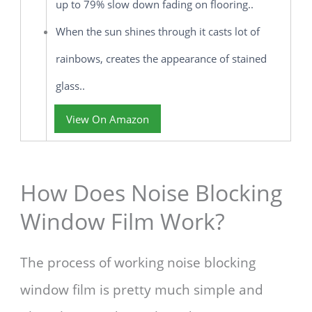
up to 79% slow down fading on flooring..
When the sun shines through it casts lot of
rainbows, creates the appearance of stained
glass..
View On Amazon
How Does Noise Blocking
Window Film Work?
The process of working noise blocking
window film is pretty much simple and