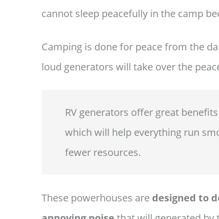
cannot sleep peacefully in the camp be
Camping is done for peace from the dai
loud generators will take over the peace
RV generators offer great benefits
which will help everything run smo
fewer resources.
These powerhouses are
designed to de
annoying noise
that will generated by 