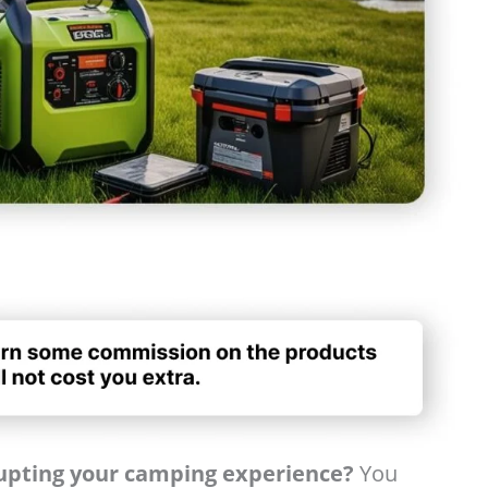
rupting your camping experience?
You