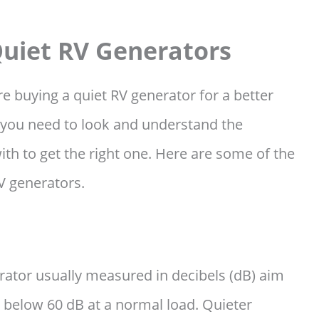
Quiet RV Generators
ore buying a quiet RV generator for a better
 you need to look and understand the
th to get the right one. Here are some of the
RV generators.
erator usually measured in decibels (dB) aim
ly below 60 dB at a normal load. Quieter