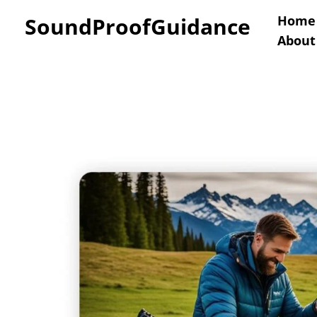
Skip
SoundProofGuidance
Home
About
to
content