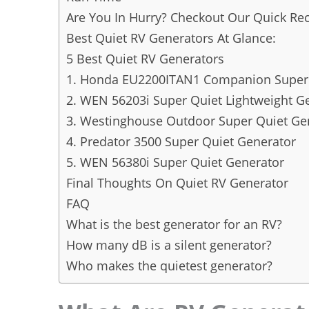
Are You In Hurry? Checkout Our Quick 
Best Quiet RV Generators At Glance:
5 Best Quiet RV Generators
1. Honda EU2200ITAN1 Companion Super 
2. WEN 56203i Super Quiet Lightweight G
3. Westinghouse Outdoor Super Quiet Ge
4. Predator 3500 Super Quiet Generator
5. WEN 56380i Super Quiet Generator
Final Thoughts On Quiet RV Generator
FAQ
What is the best generator for an RV?
How many dB is a silent generator?
Who makes the quietest generator?