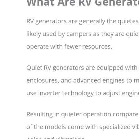
What Are RV Generat
RV generators are generally the quiete
likely used by campers as they are quiet
operate with fewer resources.
Quiet RV generators are equipped with
enclosures, and advanced engines to mi
use inverter technology to adjust engi
Resulting in quieter operation compared
of the models come with specialized vib