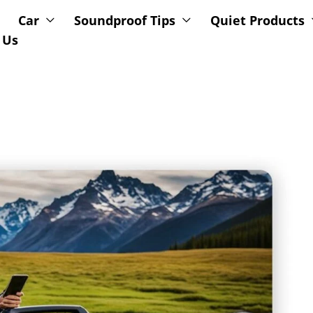
Car
Soundproof Tips
Quiet Products
 Us