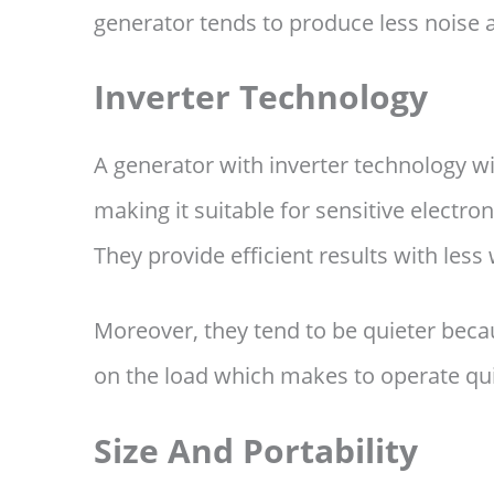
generator tends to produce less noise 
Inverter Technology
A generator with inverter technology w
making it suitable for sensitive electro
They provide efficient results with les
Moreover, they tend to be quieter beca
on the load which makes to operate qui
Size And Portability