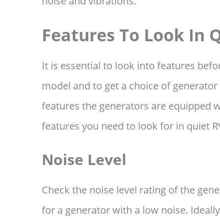
noise and vibrations.
Features To Look In 
It is essential to look into features bef
model and to get a choice of generator
features the generators are equipped wi
features you need to look for in quiet 
Noise Level
Check the noise level rating of the gen
for a generator with a low noise. Ideal