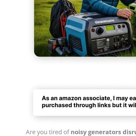
Are you tired of
noisy generators dis