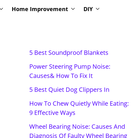
Home Improvement
DIY
5 Best Soundproof Blankets
Power Steering Pump Noise:
Causes& How To Fix It
5 Best Quiet Dog Clippers In
How To Chew Quietly While Eating:
9 Effective Ways
Wheel Bearing Noise: Causes And
Diagnosis Of Faulty Wheel Bearing