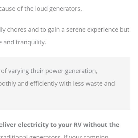
cause of the loud generators.
ly chores and to gain a serene experience but
 and tranquility.
 of varying their power generation,
othly and efficiently with less waste and
liver electricity to your RV without the
traditional generators. If your camping