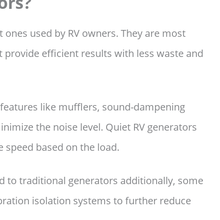
ors?
st ones used by RV owners. They are most
 provide efficient results with less waste and
 features like mufflers, sound-dampening
nimize the noise level. Quiet RV generators
ne speed based on the load.
 to traditional generators additionally, some
ration isolation systems to further reduce