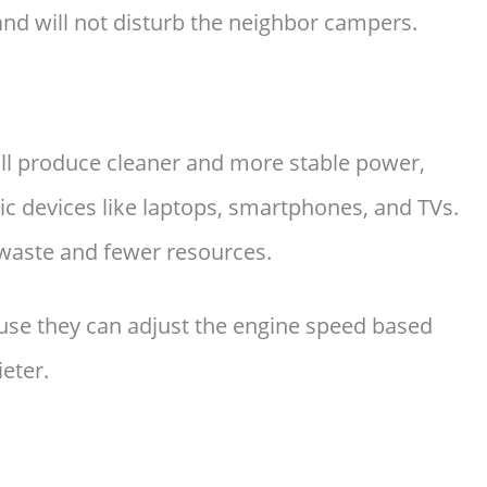
and will not disturb the neighbor campers.
ill produce cleaner and more stable power,
nic devices like laptops, smartphones, and TVs.
s waste and fewer resources.
use they can adjust the engine speed based
eter.