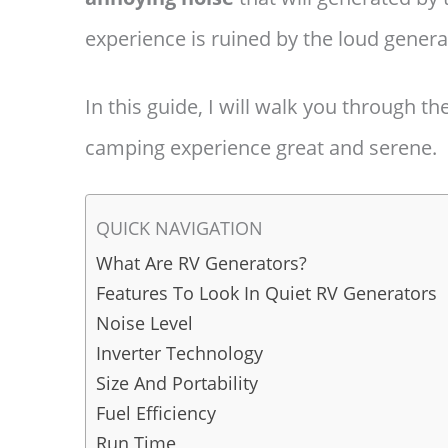
experience is ruined by the loud genera
In this guide, I will walk you through t
camping experience great and serene.
QUICK NAVIGATION
What Are RV Generators?
Features To Look In Quiet RV Generators
Noise Level
Inverter Technology
Size And Portability
Fuel Efficiency
Run Time