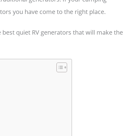
tors you have come to the right place.
he best quiet RV generators that will make the