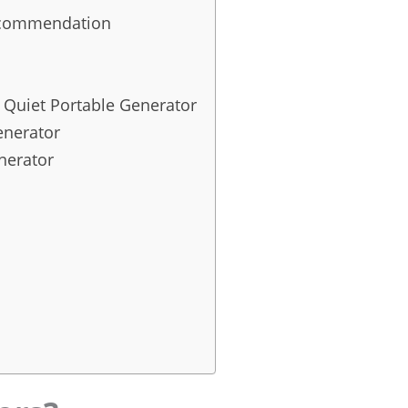
Recommendation
Quiet Portable Generator
enerator
nerator