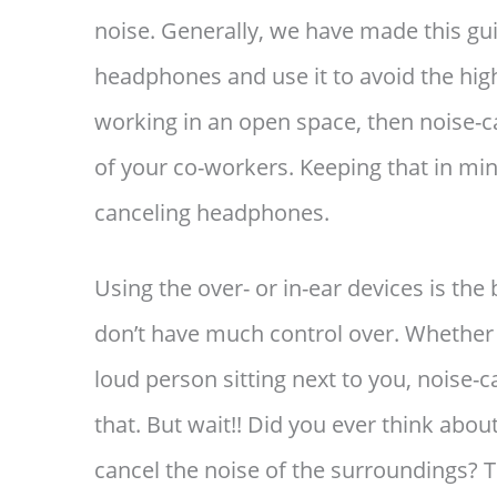
noise. Generally, we have made this gu
headphones and use it to avoid the hig
working in an open space, then noise-
of your co-workers. Keeping that in mind
canceling headphones.
Using the over- or in-ear devices is the 
don’t have much control over. Whether i
loud person sitting next to you, noise-
that. But wait!! Did you ever think abou
cancel the noise of the surroundings?