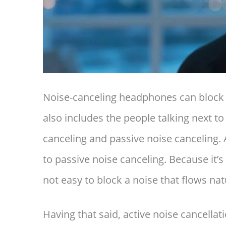
Noise-canceling headphones can block n
also includes the people talking next to
canceling and passive noise canceling. 
to passive noise canceling. Because it’s
not easy to block a noise that flows nat
Having that said, active noise cancellat