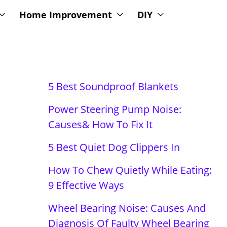
Home Improvement
DIY
5 Best Soundproof Blankets
Power Steering Pump Noise:
Causes& How To Fix It
5 Best Quiet Dog Clippers In
How To Chew Quietly While Eating:
9 Effective Ways
Wheel Bearing Noise: Causes And
Diagnosis Of Faulty Wheel Bearing