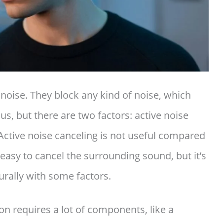
oise. They block any kind of noise, which
 us, but there are two factors: active noise
Active noise canceling is not useful compared
 easy to cancel the surrounding sound, but it’s
urally with some factors.
ion requires a lot of components, like a