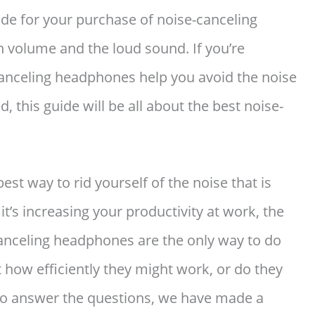
ide for your purchase of noise-canceling
h volume and the loud sound. If you’re
canceling headphones help you avoid the noise
, this guide will be all about the best noise-
best way to rid yourself of the noise that is
t’s increasing your productivity at work, the
canceling headphones are the only way to do
t how efficiently they might work, or do they
 To answer the questions, we have made a