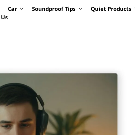
Car
Soundproof Tips
Quiet Products
 Us