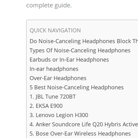
complete guide.
QUICK NAVIGATION
Do Noise-Canceling Headphones Block Th
Types Of Noise-Canceling Headphones
Earbuds or In-Ear Headphones
In-ear headphones
Over-Ear Headphones
5 Best Noise-Canceling Headphones
1. JBL Tune 720BT
2. EKSA E900
3. Lenovo Legion H300
4. Anker Soundcore Life Q20 Hybris Acti
5. Bose Over-Ear Wireless Headphones