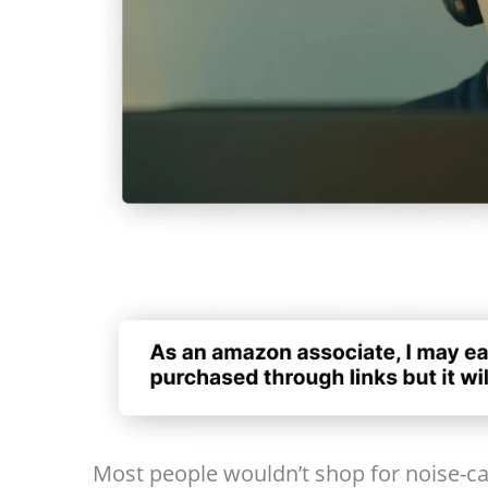
Most people wouldn’t shop for noise-ca