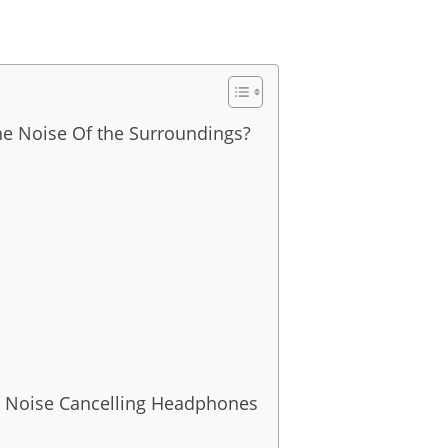
e Noise Of the Surroundings?
ve Noise Cancelling Headphones