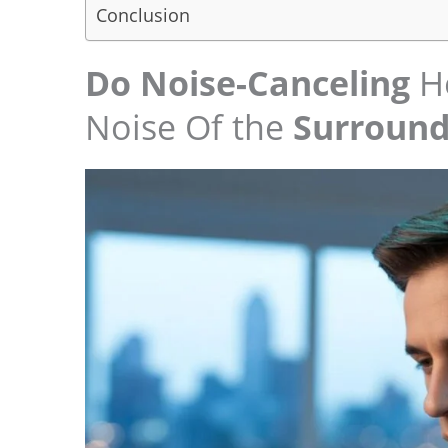
Conclusion
Do Noise-Canceling
He
Noise Of the
Surround