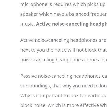
microphone is requires which picks up 
speaker which have a balanced frequenc
music.
Active noise-canceling headp
Active noise-canceling headphones are
next to you the noise will not block th
noise-canceling headphones comes into
Passive noise-canceling headphones can
surroundings, that why you need to loo
Why is it important to look for earbu
block noise, which is more effective 