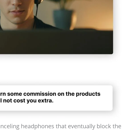
nceling headphones that eventually block the