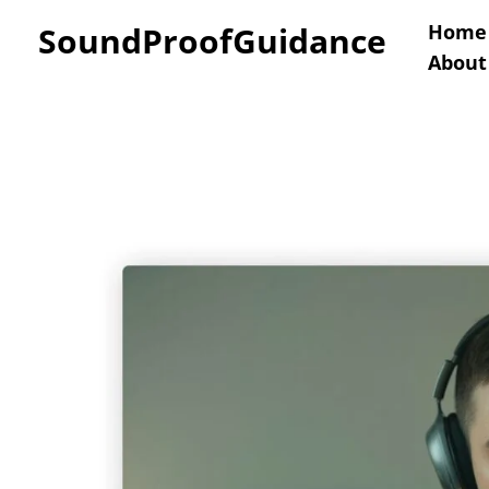
Skip
SoundProofGuidance
Home
About
to
content