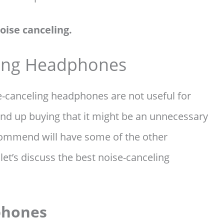
oise canceling.
ling Headphones
se-canceling headphones are not useful for
 end up buying that it might be an unnecessary
ecommend will have some of the other
let’s discuss the best noise-canceling
phones