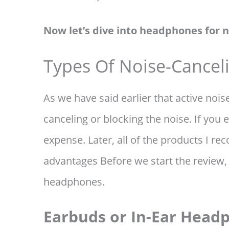
Now let’s dive into headphones for n
Types Of Noise-Cance
As we have said earlier that active noi
canceling or blocking the noise. If you
expense. Later, all of the products I r
advantages Before we start the review, 
headphones.
Earbuds or In-Ear Head