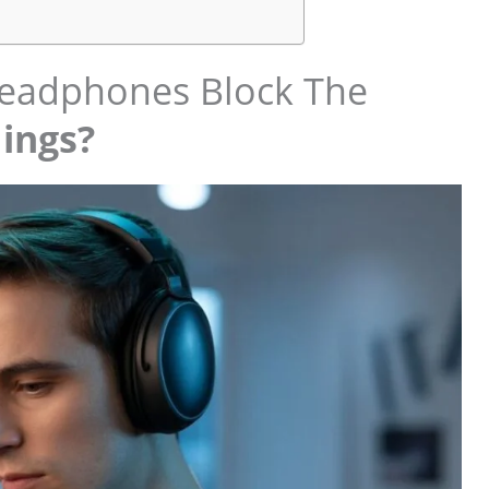
adphones Block The
ings?