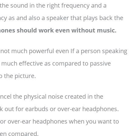
the sound in the right frequency and a
y as and also a speaker that plays back the
hones should work even without music.
 not much powerful even If a person speaking
at much effective as compared to passive
 the picture.
cel the physical noise created in the
k out for earbuds or over-ear headphones.
ds or over-ear headphones when you want to
when compared.