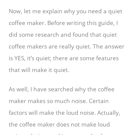
Now, let me explain why you need a quiet
coffee maker. Before writing this guide, I
did some research and found that quiet
coffee makers are really quiet. The answer
is YES, it’s quiet; there are some features
that will make it quiet.
As well, I have searched why the coffee
maker makes so much noise. Certain
factors will make the loud noise. Actually,
the coffee maker does not make loud