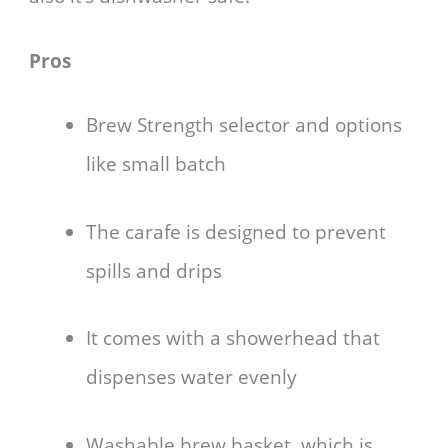
Pros
Brew Strength selector and options
like small batch
The carafe is designed to prevent
spills and drips
It comes with a showerhead that
dispenses water evenly
Washable brew basket, which is