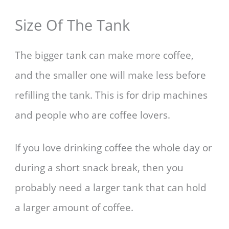
Size Of The Tank
The bigger tank can make more coffee,
and the smaller one will make less before
refilling the tank. This is for drip machines
and people who are coffee lovers.
If you love drinking coffee the whole day or
during a short snack break, then you
probably need a larger tank that can hold
a larger amount of coffee.