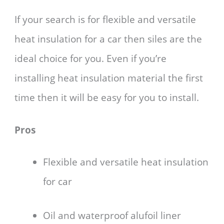
If your search is for flexible and versatile
heat insulation for a car then siles are the
ideal choice for you. Even if you’re
installing heat insulation material the first
time then it will be easy for you to install.
Pros
Flexible and versatile heat insulation
for car
Oil and waterproof alufoil liner