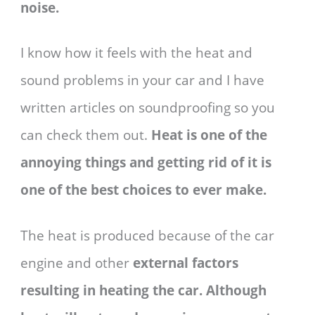
noise.
I know how it feels with the heat and
sound problems in your car and I have
written articles on soundproofing so you
can check them out.
Heat is one of the
annoying things and getting rid of it is
one of the best choices to ever make.
The heat is produced because of the car
engine and other
external factors
resulting in heating the car. Although