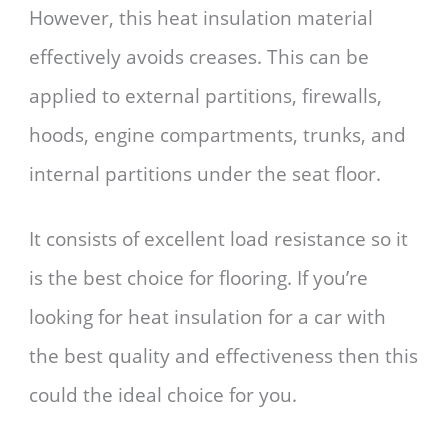
However, this heat insulation material
effectively avoids creases. This can be
applied to external partitions, firewalls,
hoods, engine compartments, trunks, and
internal partitions under the seat floor.
It consists of excellent load resistance so it
is the best choice for flooring. If you’re
looking for heat insulation for a car with
the best quality and effectiveness then this
could the ideal choice for you.