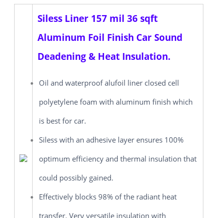
Siless Liner 157 mil 36 sqft
Aluminum Foil Finish Car Sound
Deadening & Heat Insulation.
Oil and waterproof alufoil liner closed cell
polyetylene foam with aluminum finish which
is best for car.
Siless with an adhesive layer ensures 100%
optimum efficiency and thermal insulation that
could possibly gained.
Effectively blocks 98% of the radiant heat
transfer. Very versatile insulation with