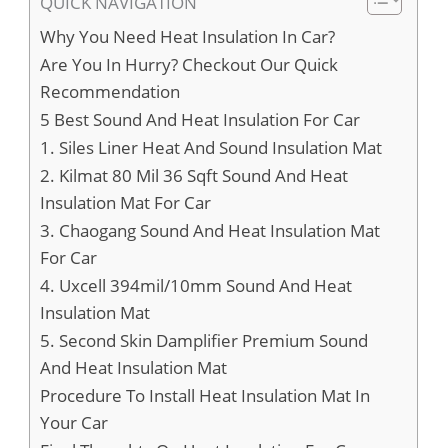
QUICK NAVIGATION
Why You Need Heat Insulation In Car?
Are You In Hurry? Checkout Our Quick
Recommendation
5 Best Sound And Heat Insulation For Car
1. Siles Liner Heat And Sound Insulation Mat
2. Kilmat 80 Mil 36 Sqft Sound And Heat
Insulation Mat For Car
3. Chaogang Sound And Heat Insulation Mat
For Car
4. Uxcell 394mil/10mm Sound And Heat
Insulation Mat
5. Second Skin Damplifier Premium Sound
And Heat Insulation Mat
Procedure To Install Heat Insulation Mat In
Your Car