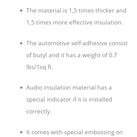
The material is 1,5 times thicker and
1,5 times more effective insulation.
The automotive self-adhesive consist
of butyl and it has a weight of 0.7
lbs/1sq ft.
Audio insulation material has a
special indicator if it is installed
correctly.
It comes with special embossing on