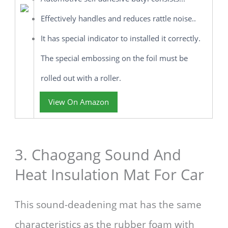
Effectively handles and reduces rattle noise..
It has special indicator to installed it correctly.
The special embossing on the foil must be
rolled out with a roller.
View On Amazon
3. Chaogang Sound And
Heat Insulation Mat For Car
This sound-deadening mat has the same
characteristics as the rubber foam with