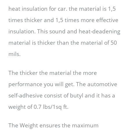
heat insulation for car. the material is 1,5
times thicker and 1,5 times more effective
insulation. This sound and heat-deadening
material is thicker than the material of 50
mils.
The thicker the material the more
performance you will get. The automotive
self-adhesive consist of butyl and it has a
weight of 0.7 lbs/1sq ft.
The Weight ensures the maximum