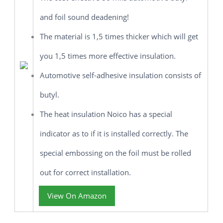
and foil sound deadening!
The material is 1,5 times thicker which will get
you 1,5 times more effective insulation.
Automotive self-adhesive insulation consists of
butyl.
The heat insulation Noico has a special
indicator as to if it is installed correctly. The
special embossing on the foil must be rolled
out for correct installation.
View On Amazon