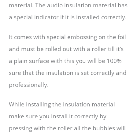
material. The audio insulation material has
a special indicator if it is installed correctly.
It comes with special embossing on the foil
and must be rolled out with a roller till it’s
a plain surface with this you will be 100%
sure that the insulation is set correctly and
professionally.
While installing the insulation material
make sure you install it correctly by
pressing with the roller all the bubbles will