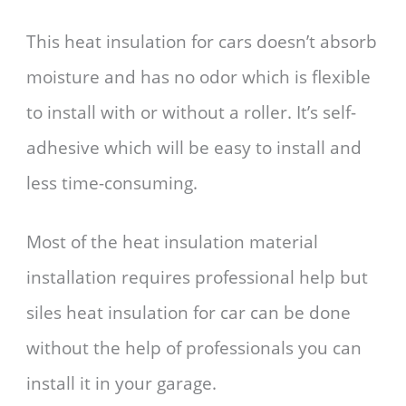
This heat insulation for cars doesn’t absorb
moisture and has no odor which is flexible
to install with or without a roller. It’s self-
adhesive which will be easy to install and
less time-consuming.
Most of the heat insulation material
installation requires professional help but
siles heat insulation for car can be done
without the help of professionals you can
install it in your garage.