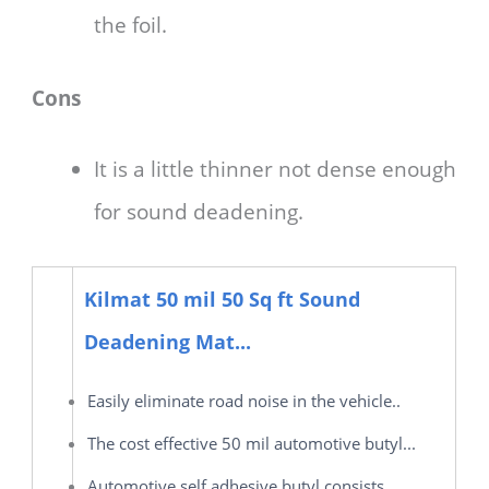
the foil.
Cons
It is a little thinner not dense enough
for sound deadening.
Kilmat 50 mil 50 Sq ft Sound
Deadening Mat...
Easily eliminate road noise in the vehicle..
The cost effective 50 mil automotive butyl...
Automotive self adhesive butyl consists...