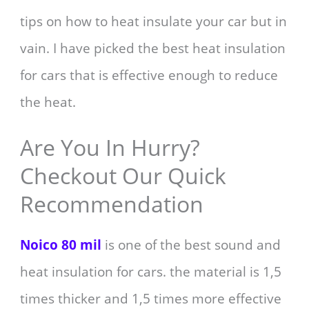
tips on how to heat insulate your car but in
vain. I have picked the best heat insulation
for cars that is effective enough to reduce
the heat.
Are You In Hurry?
Checkout Our Quick
Recommendation
Noico 80 mil
is one of the best sound and
heat insulation for cars. the material is 1,5
times thicker and 1,5 times more effective