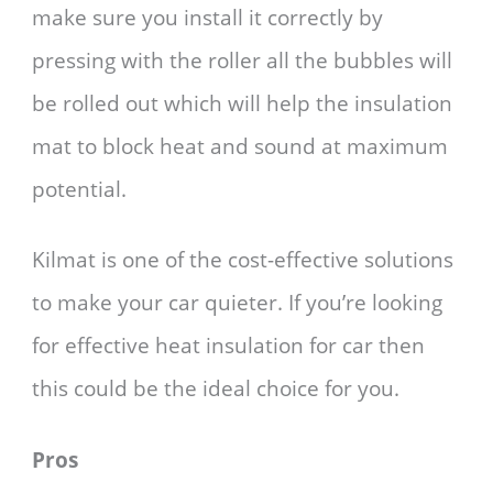
make sure you install it correctly by
pressing with the roller all the bubbles will
be rolled out which will help the insulation
mat to block heat and sound at maximum
potential.
Kilmat is one of the cost-effective solutions
to make your car quieter. If you’re looking
for effective heat insulation for car then
this could be the ideal choice for you.
Pros