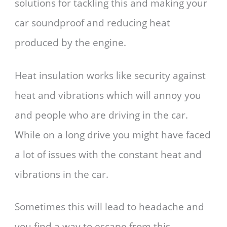
solutions for tackling this and making your
car soundproof and reducing heat
produced by the engine.
Heat insulation works like security against
heat and vibrations which will annoy you
and people who are driving in the car.
While on a long drive you might have faced
a lot of issues with the constant heat and
vibrations in the car.
Sometimes this will lead to headache and
you find a way to escape from this