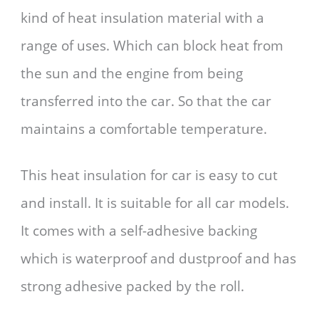
kind of heat insulation material with a
range of uses. Which can block heat from
the sun and the engine from being
transferred into the car. So that the car
maintains a comfortable temperature.
This heat insulation for car is easy to cut
and install. It is suitable for all car models.
It comes with a self-adhesive backing
which is waterproof and dustproof and has
strong adhesive packed by the roll.