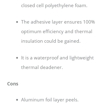
closed cell polyethylene foam.
The adhesive layer ensures 100%
optimum efficiency and thermal
insulation could be gained.
It is a waterproof and lightweight
thermal deadener.
Cons
Aluminum foil layer peels.