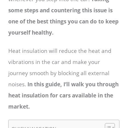
some steps and countering this issue is
one of the best things you can do to keep
yourself healthy.
Heat insulation will reduce the heat and
vibrations in the car and make your
journey smooth by blocking all external
noises.
In this guide, I’ll walk you through
heat insulation for cars available in the
market.