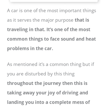
A car is one of the most important things
as it serves the major purpose
that is
traveling in that. It’s one of the most
common things to face sound and heat
problems in the car.
As mentioned it’s a common thing but if
you are disturbed by this thing
throughout the journey then this is
taking away your joy of driving and
landing you into a complete mess of