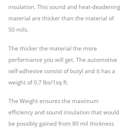
insulation. This sound and heat-deadening
material are thicker than the material of
50 mils.
The thicker the material the more
performance you will get. The automotive
self-adhesive consist of butyl and it has a
weight of 0.7 lbs/1sq ft.
The Weight ensures the maximum
efficiency and sound insulation that would
be possibly gained from 80 mil thickness