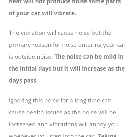
heat will not produce noise some parts
of your car will vibrate.
The vibration will cause noise but the
primary reason for noise entering your car
is outside noise.
The noise can be mild in
the initial days but it will increase as the
days pass.
Ignoring this noise for a long time can
cause health issues as the noise will be
increased and vibrations will annoy you
whenever you step into the car.
Taking