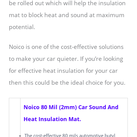
be rolled out which will help the insulation
mat to block heat and sound at maximum
potential.
Noico is one of the cost-effective solutions
to make your car quieter. If you’re looking
for effective heat insulation for your car
then this could be the ideal choice for you.
Noico 80 Mil (2mm) Car Sound And
Heat Insulation Mat.
The cost-effective 80 mils automotive butyl