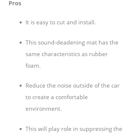
Pros
It is easy to cut and install.
This sound-deadening mat has the
same characteristics as rubber
foam.
Reduce the noise outside of the car
to create a comfortable
environment.
This will play role in suppressing the