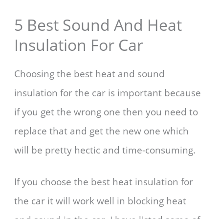
5 Best Sound And Heat
Insulation For Car
Choosing the best heat and sound
insulation for the car is important because
if you get the wrong one then you need to
replace that and get the new one which
will be pretty hectic and time-consuming.
If you choose the best heat insulation for
the car it will work well in blocking heat