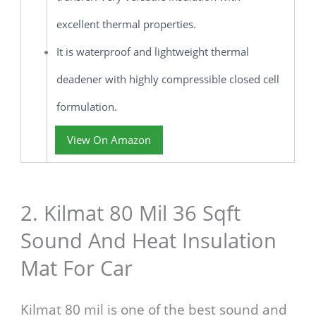
excellent thermal properties.
It is waterproof and lightweight thermal
deadener with highly compressible closed cell
formulation.
View On Amazon
2. Kilmat 80 Mil 36 Sqft
Sound And Heat Insulation
Mat For Car
Kilmat 80 mil is one of the best sound and