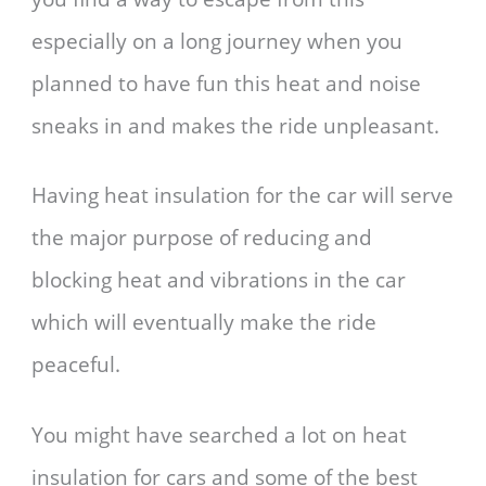
especially on a long journey when you
planned to have fun this heat and noise
sneaks in and makes the ride unpleasant.
Having heat insulation for the car will serve
the major purpose of reducing and
blocking heat and vibrations in the car
which will eventually make the ride
peaceful.
You might have searched a lot on heat
insulation for cars and some of the best