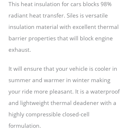
This heat insulation for cars blocks 98%
radiant heat transfer. Siles is versatile
insulation material with excellent thermal
barrier properties that will block engine
exhaust.
It will ensure that your vehicle is cooler in
summer and warmer in winter making
your ride more pleasant. It is a waterproof
and lightweight thermal deadener with a
highly compressible closed-cell
formulation.