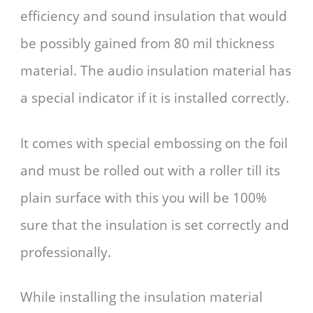
efficiency and sound insulation that would
be possibly gained from 80 mil thickness
material. The audio insulation material has
a special indicator if it is installed correctly.
It comes with special embossing on the foil
and must be rolled out with a roller till its
plain surface with this you will be 100%
sure that the insulation is set correctly and
professionally.
While installing the insulation material