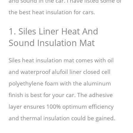
and sound in the car. I have listed some of
the best heat insulation for cars.
1. Siles Liner Heat And
Sound Insulation Mat
Siles heat insulation mat comes with oil
and waterproof alufoil liner closed cell
polyethylene foam with the aluminum
finish is best for your car. The adhesive
layer ensures 100% optimum efficiency
and thermal insulation could be gained.