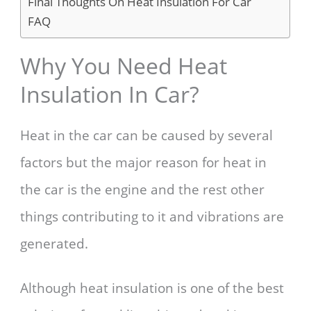
Final Thoughts On Heat Insulation For Car
FAQ
Why You Need Heat
Insulation In Car?
Heat in the car can be caused by several
factors but the major reason for heat in
the car is the engine and the rest other
things contributing to it and vibrations are
generated.
Although heat insulation is one of the best