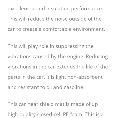
excellent sound insulation performance.
This will reduce the noise outside of the
car to create a comfortable environment.
This will play role in suppressing the
vibrations caused by the engine. Reducing
vibrations in the car extends the life of the
parts in the car. It is light non-absorbent
and resistant to oil and gasoline.
This car heat shield mat is made of up
high-quality closed-cell PE foam. This is a