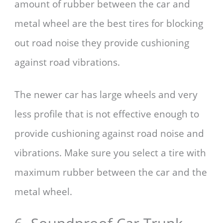
amount of rubber between the car and
metal wheel are the best tires for blocking
out road noise they provide cushioning
against road vibrations.
The newer car has large wheels and very
less profile that is not effective enough to
provide cushioning against road noise and
vibrations. Make sure you select a tire with
maximum rubber between the car and the
metal wheel.