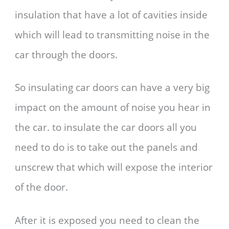
insulation that have a lot of cavities inside
which will lead to transmitting noise in the
car through the doors.
So insulating car doors can have a very big
impact on the amount of noise you hear in
the car. to insulate the car doors all you
need to do is to take out the panels and
unscrew that which will expose the interior
of the door.
After it is exposed you need to clean the