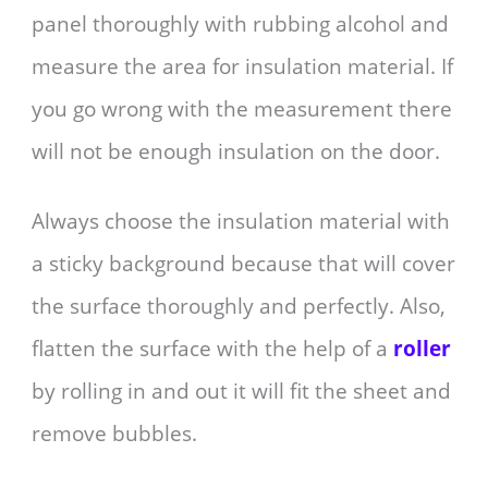
panel thoroughly with rubbing alcohol and
measure the area for insulation material. If
you go wrong with the measurement there
will not be enough insulation on the door.
Always choose the insulation material with
a sticky background because that will cover
the surface thoroughly and perfectly. Also,
flatten the surface with the help of a
roller
by rolling in and out it will fit the sheet and
remove bubbles.