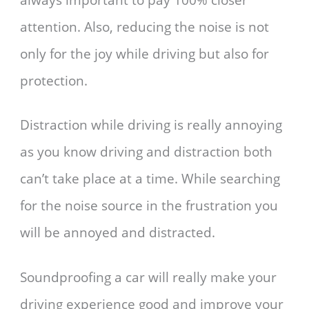
attention. Also, reducing the noise is not
only for the joy while driving but also for
protection.
Distraction while driving is really annoying
as you know driving and distraction both
can’t take place at a time. While searching
for the noise source in the frustration you
will be annoyed and distracted.
Soundproofing a car will really make your
driving experience good and improve your