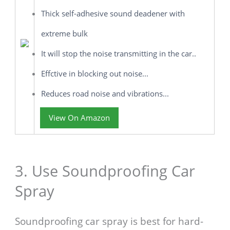
Thick self-adhesive sound deadener with
extreme bulk
It will stop the noise transmitting in the car..
Effctive in blocking out noise...
Reduces road noise and vibrations...
View On Amazon
3. Use Soundproofing Car
Spray
Soundproofing car spray is best for hard-