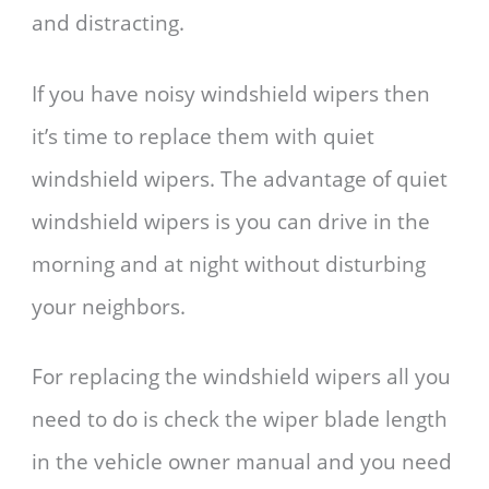
and distracting.
If you have noisy windshield wipers then
it’s time to replace them with quiet
windshield wipers. The advantage of quiet
windshield wipers is you can drive in the
morning and at night without disturbing
your neighbors.
For replacing the windshield wipers all you
need to do is check the wiper blade length
in the vehicle owner manual and you need