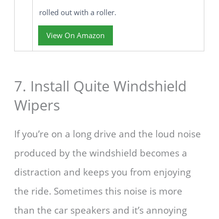
rolled out with a roller.
View On Amazon
7. Install Quite Windshield
Wipers
If you’re on a long drive and the loud noise
produced by the windshield becomes a
distraction and keeps you from enjoying
the ride. Sometimes this noise is more
than the car speakers and it’s annoying