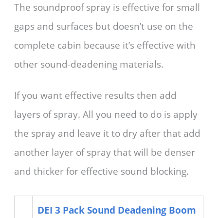
The soundproof spray is effective for small
gaps and surfaces but doesn’t use on the
complete cabin because it’s effective with
other sound-deadening materials.
If you want effective results then add
layers of spray. All you need to do is apply
the spray and leave it to dry after that add
another layer of spray that will be denser
and thicker for effective sound blocking.
DEI 3 Pack Sound Deadening Boom