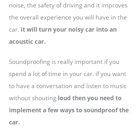
noise, the safety of driving and it improves
the overall experience you will have in the
car.
it will turn your noisy car into an
acoustic car.
Soundproofing is really important if you
spend a lot of time in your car. if you want
to have a conversation and listen to music
without shouting
loud then you need to
implement a few ways to soundproof the
car.