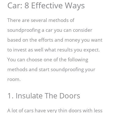
Car: 8 Effective Ways
There are several methods of
soundproofing a car you can consider
based on the efforts and money you want
to invest as well what results you expect.
You can choose one of the following
methods and start soundproofing your
room.
1. Insulate The Doors
A lot of cars have very thin doors with less