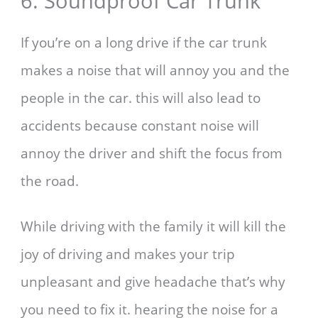
6. Soundproof Car Trunk
If you’re on a long drive if the car trunk
makes a noise that will annoy you and the
people in the car. this will also lead to
accidents because constant noise will
annoy the driver and shift the focus from
the road.
While driving with the family it will kill the
joy of driving and makes your trip
unpleasant and give headache that’s why
you need to fix it. hearing the noise for a