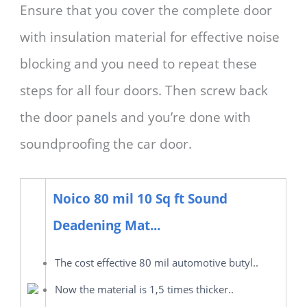
Ensure that you cover the complete door
with insulation material for effective noise
blocking and you need to repeat these
steps for all four doors. Then screw back
the door panels and you’re done with
soundproofing the car door.
Noico 80 mil 10 Sq ft Sound
Deadening Mat...
The cost effective 80 mil automotive butyl..
Now the material is 1,5 times thicker..