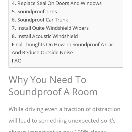
4. Replace Seal On Doors And Windows
5. Soundproof Tires
6. Soundproof Car Trunk
7. Install Quite Windshield Wipers
8. Install Acoustic Windshield
Final Thoughts On How To Soundproof A Car
And Reduce Outside Noise
FAQ
Why You Need To
Soundproof A Room
While driving even a fraction of distraction
will lead to something unexpected so it’s
always important to pay 100% closer