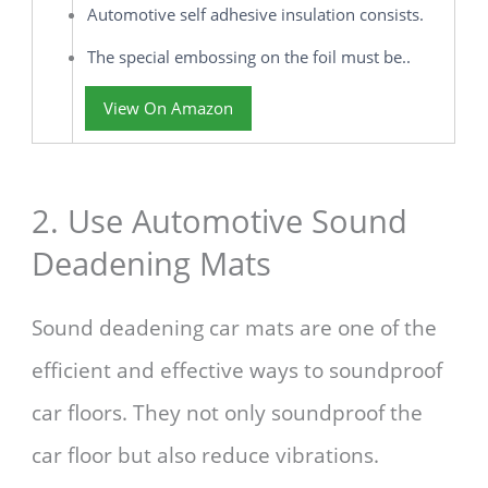
Automotive self adhesive insulation consists.
The special embossing on the foil must be..
View On Amazon
2. Use Automotive Sound
Deadening Mats
Sound deadening car mats are one of the
efficient and effective ways to soundproof
car floors. They not only soundproof the
car floor but also reduce vibrations.