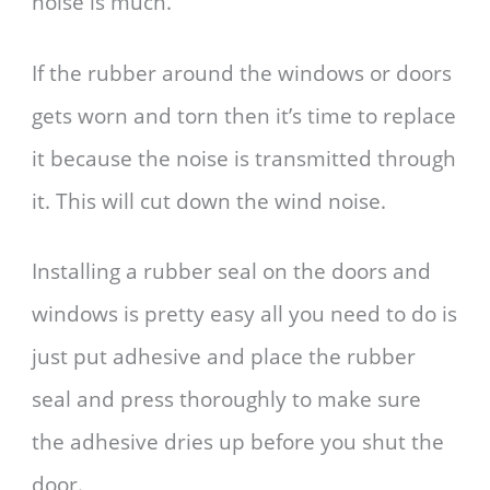
noise is much.
If the rubber around the windows or doors
gets worn and torn then it’s time to replace
it because the noise is transmitted through
it. This will cut down the wind noise.
Installing a rubber seal on the doors and
windows is pretty easy all you need to do is
just put adhesive and place the rubber
seal and press thoroughly to make sure
the adhesive dries up before you shut the
door.