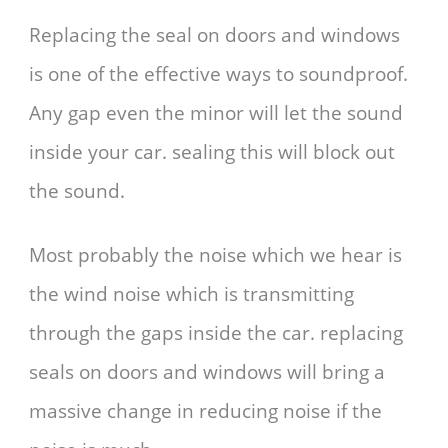
Replacing the seal on doors and windows
is one of the effective ways to soundproof.
Any gap even the minor will let the sound
inside your car. sealing this will block out
the sound.
Most probably the noise which we hear is
the wind noise which is transmitting
through the gaps inside the car. replacing
seals on doors and windows will bring a
massive change in reducing noise if the