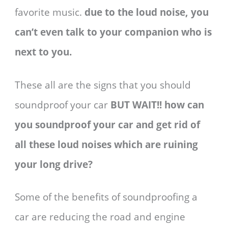
favorite music.
due to the loud noise, you
can’t even talk to your companion who is
next to you.
These all are the signs that you should
soundproof your car
BUT WAIT!! how can
you soundproof your car and get rid of
all these loud noises which are ruining
your long drive?
Some of the benefits of soundproofing a
car are reducing the road and engine