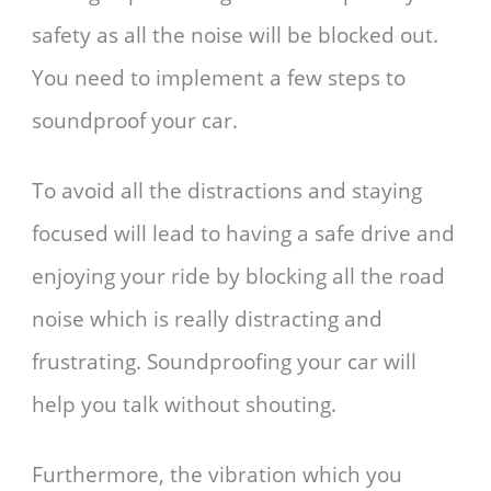
safety as all the noise will be blocked out.
You need to implement a few steps to
soundproof your car.
To avoid all the distractions and staying
focused will lead to having a safe drive and
enjoying your ride by blocking all the road
noise which is really distracting and
frustrating. Soundproofing your car will
help you talk without shouting.
Furthermore, the vibration which you