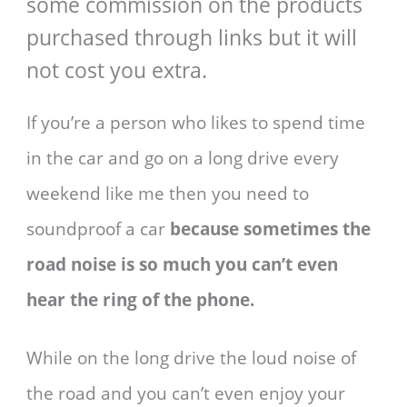
some commission on the products
purchased through links but it will
not cost you extra.
If you’re a person who likes to spend time
in the car and go on a long drive every
weekend like me then you need to
soundproof a car
because sometimes the
road noise is so much you can’t even
hear the ring of the phone.
While on the long drive the loud noise of
the road and you can’t even enjoy your