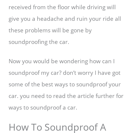
received from the floor while driving will
give you a headache and ruin your ride all
these problems will be gone by
soundproofing the car.
Now you would be wondering how can I
soundproof my car? don’t worry I have got
some of the best ways to soundproof your
car. you need to read the article further for
ways to soundproof a car.
How To Soundproof A