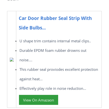
Car Door Rubber Seal Strip With
Side Bulbs...
U shape trim contains internal metal clips..
Durable EPDM foam rubber drowns out
noise....
This rubber seal proviodes excellent protection
against heat...
Effectively play role in noise reduction...
View On Amazaon