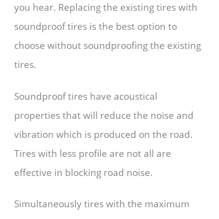
you hear. Replacing the existing tires with
soundproof tires is the best option to
choose without soundproofing the existing
tires.
Soundproof tires have acoustical
properties that will reduce the noise and
vibration which is produced on the road.
Tires with less profile are not all are
effective in blocking road noise.
Simultaneously tires with the maximum