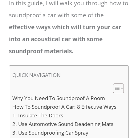
In this guide, I will walk you through how to
soundproof a car with some of the
effective ways which will turn your car
into an acoustical car with some
soundproof materials.
QUICK NAVIGATION
Why You Need To Soundproof A Room
How To Soundproof A Car: 8 Effective Ways
1. Insulate The Doors
2. Use Automotive Sound Deadening Mats
3. Use Soundproofing Car Spray