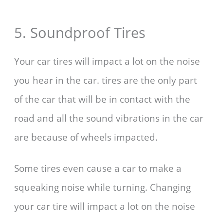
5. Soundproof Tires
Your car tires will impact a lot on the noise
you hear in the car. tires are the only part
of the car that will be in contact with the
road and all the sound vibrations in the car
are because of wheels impacted.
Some tires even cause a car to make a
squeaking noise while turning. Changing
your car tire will impact a lot on the noise