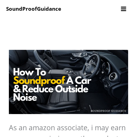
Skip
SoundProofGuidance
to
content
As an amazon associate, i may earn