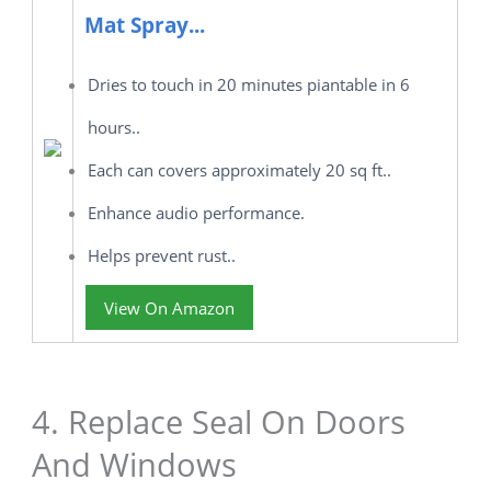
Mat Spray...
Dries to touch in 20 minutes piantable in 6
hours..
Each can covers approximately 20 sq ft..
Enhance audio performance.
Helps prevent rust..
View On Amazon
4. Replace Seal On Doors
And Windows