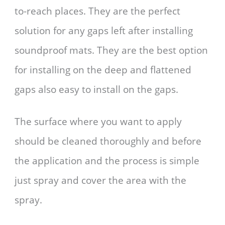
to-reach places. They are the perfect
solution for any gaps left after installing
soundproof mats. They are the best option
for installing on the deep and flattened
gaps also easy to install on the gaps.
The surface where you want to apply
should be cleaned thoroughly and before
the application and the process is simple
just spray and cover the area with the
spray.