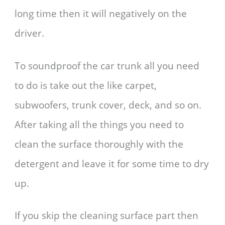
long time then it will negatively on the
driver.
To soundproof the car trunk all you need
to do is take out the like carpet,
subwoofers, trunk cover, deck, and so on.
After taking all the things you need to
clean the surface thoroughly with the
detergent and leave it for some time to dry
up.
If you skip the cleaning surface part then