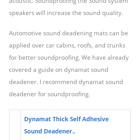
acoustic. Soundproofing the Sound system
speakers will increase the sound quality.
Automotive sound deadening mats can be
applied over car cabins, roofs, and trunks
for better soundproofing. We have already
covered a guide on dynamat sound
deadener. I recommend dynamat sound
deadener for soundproofing.
Dynamat Thick Self Adhesive
Sound Deadener..