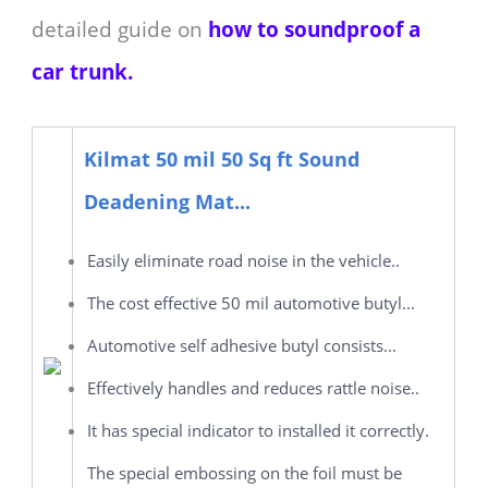
detailed guide on
how to soundproof a
car trunk.
Kilmat 50 mil 50 Sq ft Sound
Deadening Mat...
Easily eliminate road noise in the vehicle..
The cost effective 50 mil automotive butyl...
Automotive self adhesive butyl consists...
Effectively handles and reduces rattle noise..
It has special indicator to installed it correctly.
The special embossing on the foil must be