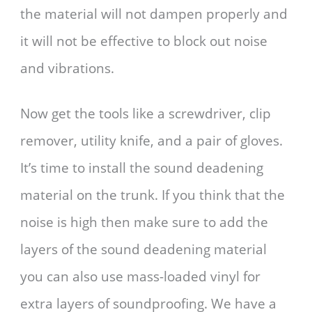
the material will not dampen properly and
it will not be effective to block out noise
and vibrations.
Now get the tools like a screwdriver, clip
remover, utility knife, and a pair of gloves.
It’s time to install the sound deadening
material on the trunk. If you think that the
noise is high then make sure to add the
layers of the sound deadening material
you can also use mass-loaded vinyl for
extra layers of soundproofing. We have a