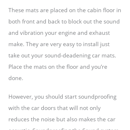
These mats are placed on the cabin floor in
both front and back to block out the sound
and vibration your engine and exhaust
make. They are very easy to install just
take out your sound-deadening car mats.
Place the mats on the floor and you’re
done.
However, you should start soundproofing
with the car doors that will not only
reduces the noise but also makes the car