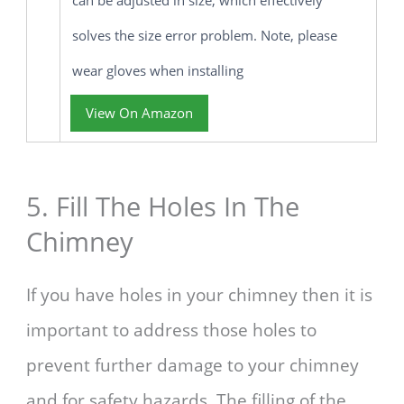
solves the size error problem. Note, please
wear gloves when installing
View On Amazon
5. Fill The Holes In The
Chimney
If you have holes in your chimney then it is
important to address those holes to
prevent further damage to your chimney
and for safety hazards. The filling of the