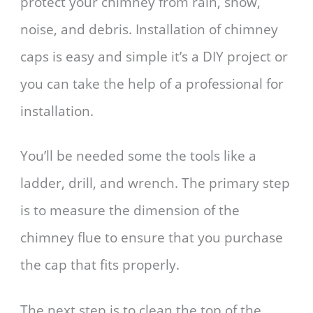
protect your chimney from rain, snow,
noise, and debris. Installation of chimney
caps is easy and simple it’s a DIY project or
you can take the help of a professional for
installation.
You’ll be needed some the tools like a
ladder, drill, and wrench. The primary step
is to measure the dimension of the
chimney flue to ensure that you purchase
the cap that fits properly.
The next step is to clean the top of the