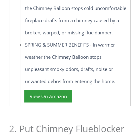
the Chimney Balloon stops cold uncomfortable
fireplace drafts from a chimney caused by a
broken, warped, or missing flue damper.
SPRING & SUMMER BENEFITS - In warmer
weather the Chimney Balloon stops
unpleasant smoky odors, drafts, noise or
unwanted debris from entering the home.
View On Amazon
2. Put Chimney Flueblocker