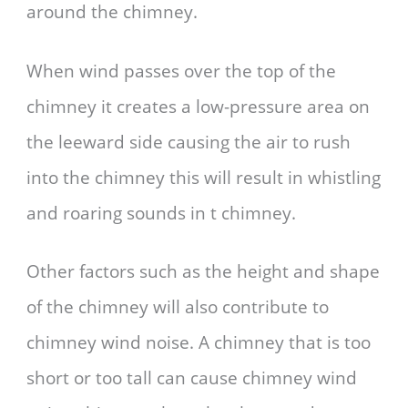
around the chimney.
When wind passes over the top of the
chimney it creates a low-pressure area on
the leeward side causing the air to rush
into the chimney this will result in whistling
and roaring sounds in t chimney.
Other factors such as the height and shape
of the chimney will also contribute to
chimney wind noise. A chimney that is too
short or too tall can cause chimney wind