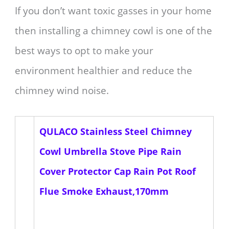
If you don’t want toxic gasses in your home
then installing a chimney cowl is one of the
best ways to opt to make your
environment healthier and reduce the
chimney wind noise.
QULACO Stainless Steel Chimney
Cowl Umbrella Stove Pipe Rain
Cover Protector Cap Rain Pot Roof
Flue Smoke Exhaust,170mm