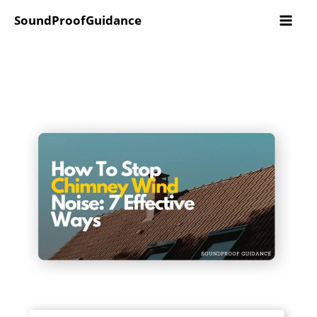
Skip
SoundProofGuidance
to
content