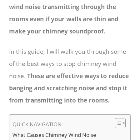
wind noise transmitting through the
rooms even if your walls are thin and
make your chimney soundproof.
In this guide, I will walk you through some
of the best ways to stop chimney wind
noise.
These are effective ways to reduce
banging and scratching noise and stop it
from transmitting into the rooms.
QUICK NAVIGATION
What Causes Chimney Wind Noise