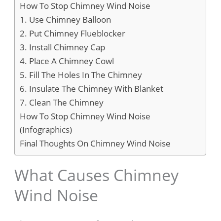
How To Stop Chimney Wind Noise
1. Use Chimney Balloon
2. Put Chimney Flueblocker
3. Install Chimney Cap
4. Place A Chimney Cowl
5. Fill The Holes In The Chimney
6. Insulate The Chimney With Blanket
7. Clean The Chimney
How To Stop Chimney Wind Noise
(Infographics)
Final Thoughts On Chimney Wind Noise
What Causes Chimney
Wind Noise