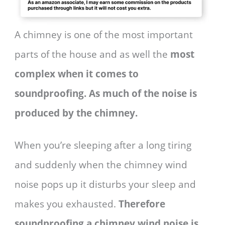
A chimney is one of the most important
parts of the house and as well the
most
complex when it comes to
soundproofing. As much of the noise is
produced by the chimney.
When you’re sleeping after a long tiring
and suddenly when the chimney wind
noise pops up it disturbs your sleep and
makes you exhausted.
Therefore
soundproofing a chimney wind noise is