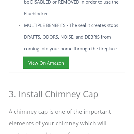
be DISABLED or REMOVED in order to use the
Flueblocker.
MULTIPLE BENEFITS - The seal it creates stops
DRAFTS, ODORS, NOISE, and DEBRIS from
coming into your home through the fireplace.
View On Amazon
3. Install Chimney Cap
A chimney cap is one of the important
elements of your chimney which will