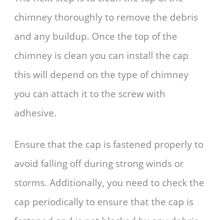
chimney thoroughly to remove the debris
and any buildup. Once the top of the
chimney is clean you can install the cap
this will depend on the type of chimney
you can attach it to the screw with
adhesive.
Ensure that the cap is fastened properly to
avoid falling off during strong winds or
storms. Additionally, you need to check the
cap periodically to ensure that the cap is