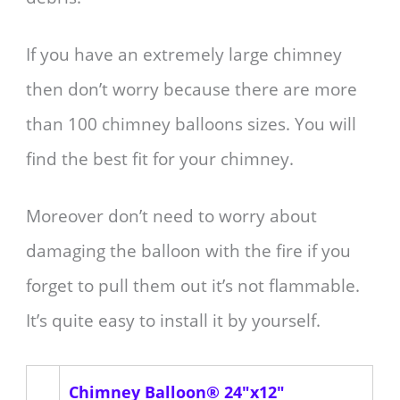
If you have an extremely large chimney
then don’t worry because there are more
than 100 chimney balloons sizes. You will
find the best fit for your chimney.
Moreover don’t need to worry about
damaging the balloon with the fire if you
forget to pull them out it’s not flammable.
It’s quite easy to install it by yourself.
Chimney Balloon® 24"x12"