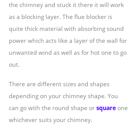
the chimney and stuck it there it will work
as a blocking layer. The flue blocker is
quite thick material with absorbing sound
power which acts like a layer of the wall for
unwanted wind as well as for hot one to go
out.
There are different sizes and shapes
depending on your chimney shape. You
can go with the round shape or
square
one
whichever suits your chimney.