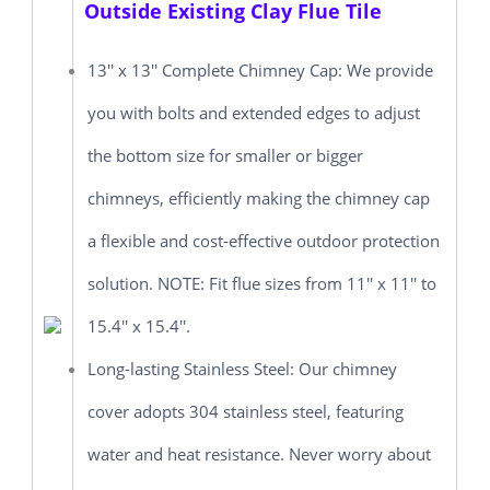
Outside Existing Clay Flue Tile
13'' x 13'' Complete Chimney Cap: We provide
you with bolts and extended edges to adjust
the bottom size for smaller or bigger
chimneys, efficiently making the chimney cap
a flexible and cost-effective outdoor protection
solution. NOTE: Fit flue sizes from 11'' x 11'' to
15.4'' x 15.4''.
Long-lasting Stainless Steel: Our chimney
cover adopts 304 stainless steel, featuring
water and heat resistance. Never worry about