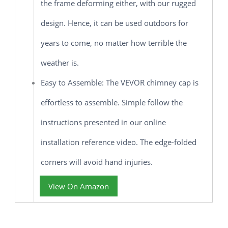
the frame deforming either, with our rugged
design. Hence, it can be used outdoors for
years to come, no matter how terrible the
weather is.
Easy to Assemble: The VEVOR chimney cap is
effortless to assemble. Simple follow the
instructions presented in our online
installation reference video. The edge-folded
corners will avoid hand injuries.
View On Amazon