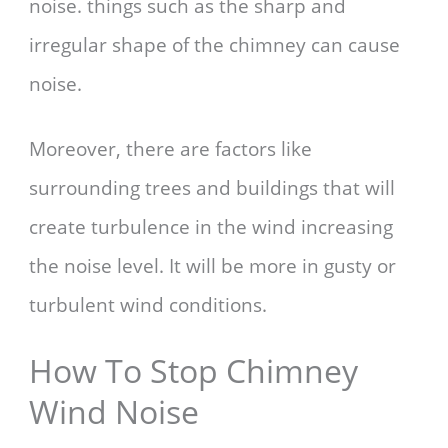
noise. things such as the sharp and
irregular shape of the chimney can cause
noise.
Moreover, there are factors like
surrounding trees and buildings that will
create turbulence in the wind increasing
the noise level. It will be more in gusty or
turbulent wind conditions.
How To Stop Chimney
Wind Noise