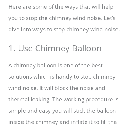
Here are some of the ways that will help
you to stop the chimney wind noise. Let’s
dive into ways to stop chimney wind noise.
1. Use Chimney Balloon
A chimney balloon is one of the best
solutions which is handy to stop chimney
wind noise. It will block the noise and
thermal leaking. The working procedure is
simple and easy you will stick the balloon
inside the chimney and inflate it to fill the