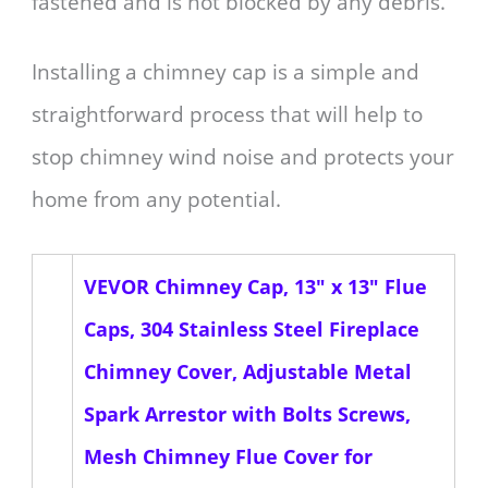
fastened and is not blocked by any debris.
Installing a chimney cap is a simple and
straightforward process that will help to
stop chimney wind noise and protects your
home from any potential.
VEVOR Chimney Cap, 13" x 13" Flue
Caps, 304 Stainless Steel Fireplace
Chimney Cover, Adjustable Metal
Spark Arrestor with Bolts Screws,
Mesh Chimney Flue Cover for