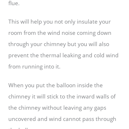
flue.
This will help you not only insulate your
room from the wind noise coming down
through your chimney but you will also
prevent the thermal leaking and cold wind
from running into it.
When you put the balloon inside the
chimney it will stick to the inward walls of
the chimney without leaving any gaps
uncovered and wind cannot pass through