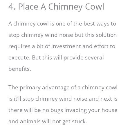
4. Place A Chimney Cowl
A chimney cowl is one of the best ways to
stop chimney wind noise but this solution
requires a bit of investment and effort to
execute. But this will provide several
benefits.
The primary advantage of a chimney cowl
is it’ll stop chimney wind noise and next is
there will be no bugs invading your house
and animals will not get stuck.