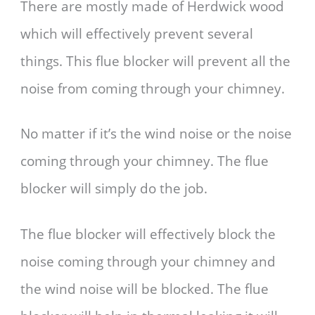
There are mostly made of Herdwick wood
which will effectively prevent several
things. This flue blocker will prevent all the
noise from coming through your chimney.
No matter if it’s the wind noise or the noise
coming through your chimney. The flue
blocker will simply do the job.
The flue blocker will effectively block the
noise coming through your chimney and
the wind noise will be blocked. The flue