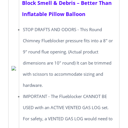
Block Smell & Debris – Better Than
Inflatable Pillow Balloon
STOP DRAFTS AND ODORS - This Round
Chimney Flueblocker pressure fits into a 8" or
9" round flue opening. (Actual product
dimensions are 10" round) It can be trimmed
with scissors to accommodate sizing and
hardware.
IMPORTANT - The Flueblocker CANNOT BE
USED with an ACTIVE VENTED GAS LOG set.
For safety, a VENTED GAS LOG would need to