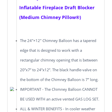
Inflatable Fireplace Draft Blocker
(Medium Chimney Pillow®)
The 24"×12" Chimney Balloon has a tapered
edge that is designed to work with a
rectangular chimney opening that is between
20”x7” to 24”x12”. The black handle-valve on
the bottom of the Chimney Balloon is 7” long.
IMPORTANT - The Chimney Balloon CANNOT
BE USED WITH an active vented GAS LOG SET.
ALL & WINTER BENEFITS - In cooler weather