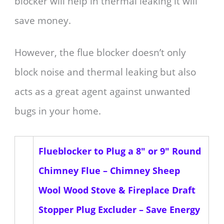
blocker will help in thermal leaking it will
save money.
However, the flue blocker doesn’t only
block noise and thermal leaking but also
acts as a great agent against unwanted
bugs in your home.
Flueblocker to Plug a 8" or 9" Round
Chimney Flue – Chimney Sheep
Wool Wood Stove & Fireplace Draft
Stopper Plug Excluder – Save Energy