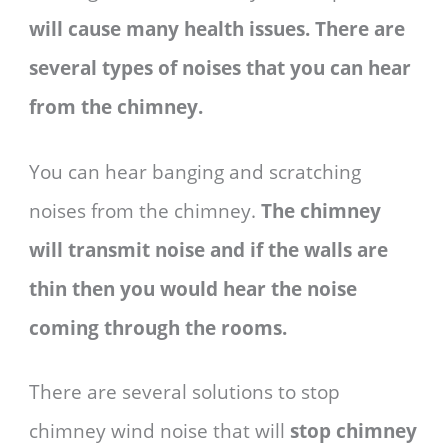
will cause many health issues. There are
several types of noises that you can hear
from the chimney.
You can hear banging and scratching
noises from the chimney.
The chimney
will transmit noise and if the walls are
thin then you would hear the noise
coming through the rooms.
There are several solutions to stop
chimney wind noise that will
stop chimney