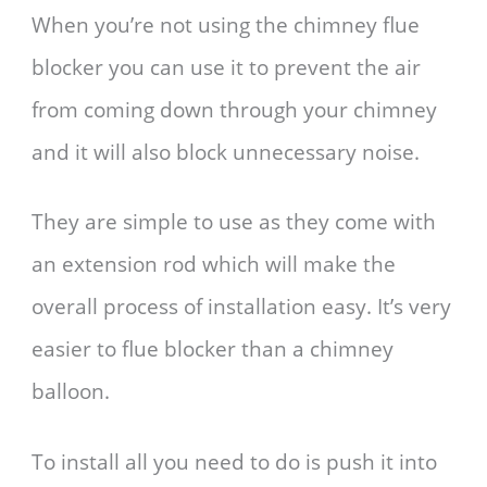
When you’re not using the chimney flue
blocker you can use it to prevent the air
from coming down through your chimney
and it will also block unnecessary noise.
They are simple to use as they come with
an extension rod which will make the
overall process of installation easy. It’s very
easier to flue blocker than a chimney
balloon.
To install all you need to do is push it into