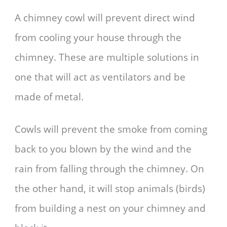
A chimney cowl will prevent direct wind
from cooling your house through the
chimney. These are multiple solutions in
one that will act as ventilators and be
made of metal.
Cowls will prevent the smoke from coming
back to you blown by the wind and the
rain from falling through the chimney. On
the other hand, it will stop animals (birds)
from building a nest on your chimney and