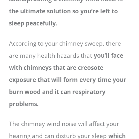
the ultimate solution so you’re left to
sleep peacefully.
According to your chimney sweep, there
are many health hazards that
you’ll face
with chimneys that are creosote
exposure that will form every time your
burn wood and it can respiratory
problems.
The chimney wind noise will affect your
hearing and can disturb your sleep
which