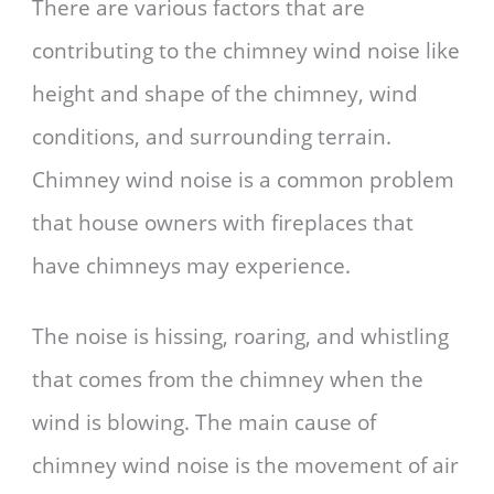
There are various factors that are
contributing to the chimney wind noise like
height and shape of the chimney, wind
conditions, and surrounding terrain.
Chimney wind noise is a common problem
that house owners with fireplaces that
have chimneys may experience.
The noise is hissing, roaring, and whistling
that comes from the chimney when the
wind is blowing. The main cause of
chimney wind noise is the movement of air