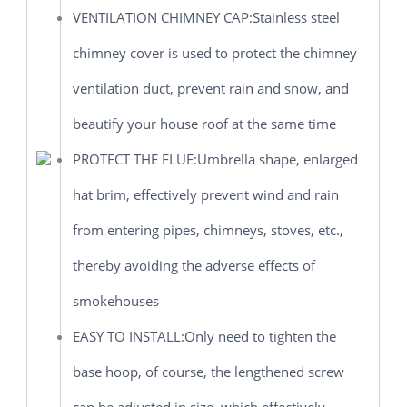
VENTILATION CHIMNEY CAP:Stainless steel
chimney cover is used to protect the chimney
ventilation duct, prevent rain and snow, and
beautify your house roof at the same time
PROTECT THE FLUE:Umbrella shape, enlarged
hat brim, effectively prevent wind and rain
from entering pipes, chimneys, stoves, etc.,
thereby avoiding the adverse effects of
smokehouses
EASY TO INSTALL:Only need to tighten the
base hoop, of course, the lengthened screw
can be adjusted in size, which effectively