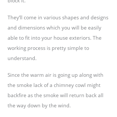
block it.
They’ll come in various shapes and designs
and dimensions which you will be easily
able to fit into your house exteriors. The
working process is pretty simple to
understand.
Since the warm air is going up along with
the smoke lack of a chimney cowl might
backfire as the smoke will return back all
the way down by the wind.