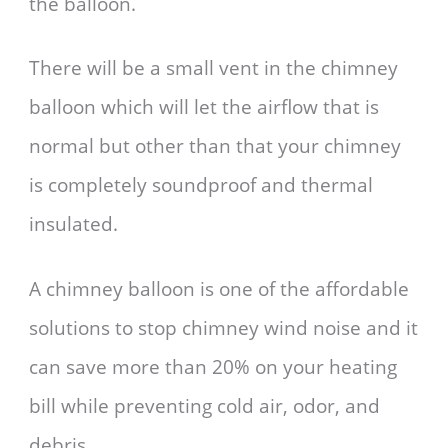
the balloon.
There will be a small vent in the chimney
balloon which will let the airflow that is
normal but other than that your chimney
is completely soundproof and thermal
insulated.
A chimney balloon is one of the affordable
solutions to stop chimney wind noise and it
can save more than 20% on your heating
bill while preventing cold air, odor, and
debris.