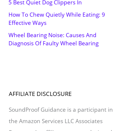
5 Best Quiet Dog Clippers In
How To Chew Quietly While Eating: 9
Effective Ways
Wheel Bearing Noise: Causes And
Diagnosis Of Faulty Wheel Bearing
AFFILIATE DISCLOSURE
SoundProof Guidance is a participant in
the Amazon Services LLC Associates