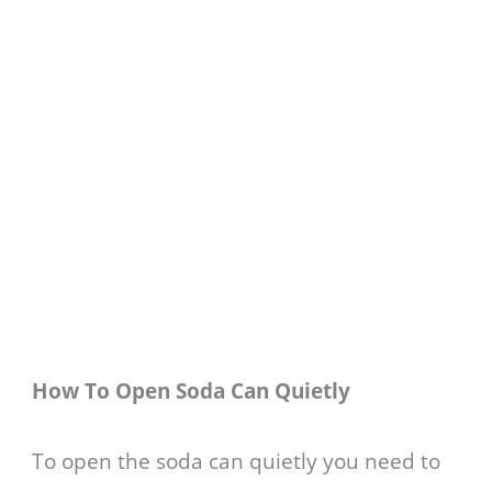
How To Open Soda Can Quietly
To open the soda can quietly you need to