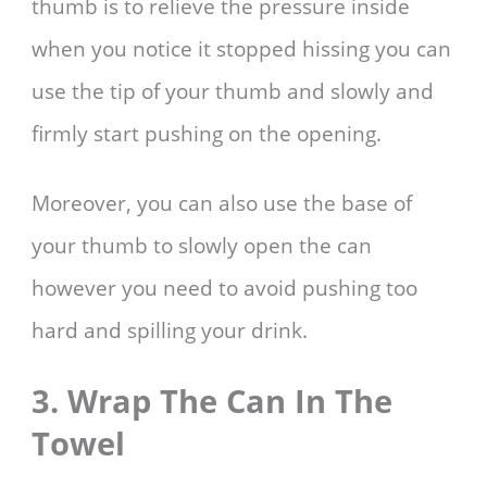
thumb is to relieve the pressure inside
when you notice it stopped hissing you can
use the tip of your thumb and slowly and
firmly start pushing on the opening.
Moreover, you can also use the base of
your thumb to slowly open the can
however you need to avoid pushing too
hard and spilling your drink.
3. Wrap The Can In The
Towel