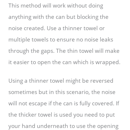
This method will work without doing
anything with the can but blocking the
noise created. Use a thinner towel or
multiple towels to ensure no noise leaks
through the gaps. The thin towel will make
it easier to open the can which is wrapped.
Using a thinner towel might be reversed
sometimes but in this scenario, the noise
will not escape if the can is fully covered. If
the thicker towel is used you need to put
your hand underneath to use the opening