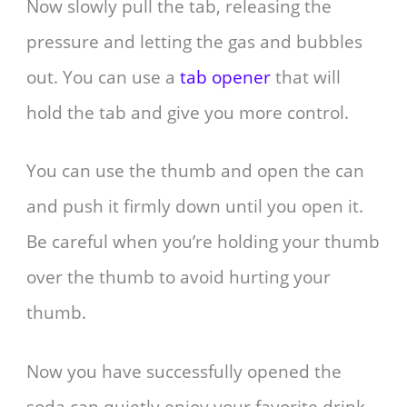
Now slowly pull the tab, releasing the
pressure and letting the gas and bubbles
out. You can use a
tab opener
that will
hold the tab and give you more control.
You can use the thumb and open the can
and push it firmly down until you open it.
Be careful when you’re holding your thumb
over the thumb to avoid hurting your
thumb.
Now you have successfully opened the
soda can quietly enjoy your favorite drink.