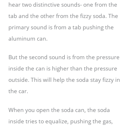
hear two distinctive sounds- one from the
tab and the other from the fizzy soda. The
primary sound is from a tab pushing the
aluminum can.
But the second sound is from the pressure
inside the can is higher than the pressure
outside. This will help the soda stay fizzy in
the car.
When you open the soda can, the soda
inside tries to equalize, pushing the gas,