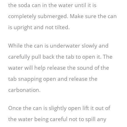
the soda can in the water until it is
completely submerged. Make sure the can
is upright and not tilted.
While the can is underwater slowly and
carefully pull back the tab to open it. The
water will help release the sound of the
tab snapping open and release the
carbonation.
Once the can is slightly open lift it out of
the water being careful not to spill any