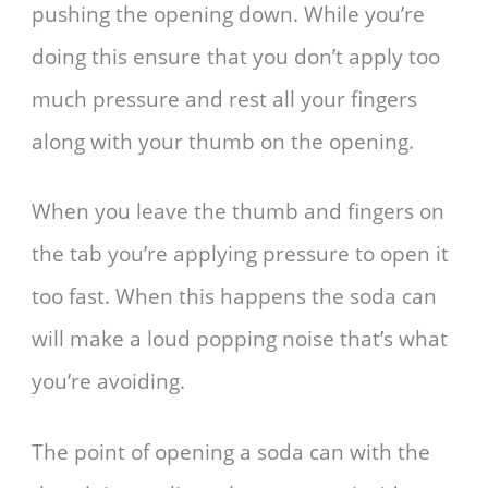
pushing the opening down. While you’re
doing this ensure that you don’t apply too
much pressure and rest all your fingers
along with your thumb on the opening.
When you leave the thumb and fingers on
the tab you’re applying pressure to open it
too fast. When this happens the soda can
will make a loud popping noise that’s what
you’re avoiding.
The point of opening a soda can with the