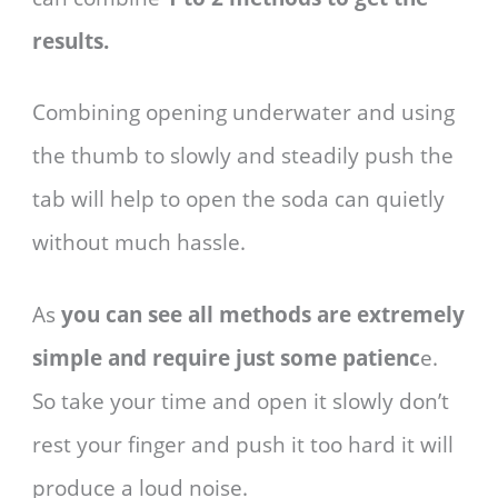
results.
Combining opening underwater and using
the thumb to slowly and steadily push the
tab will help to open the soda can quietly
without much hassle.
As
you can see all methods are extremely
simple and require just some patienc
e.
So take your time and open it slowly don’t
rest your finger and push it too hard it will
produce a loud noise.