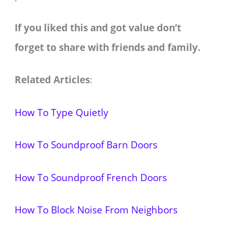
If you liked this and got value don’t
forget to share with friends and family.
Related Articles
:
How To Type Quietly
How To Soundproof Barn Doors
How To Soundproof French Doors
How To Block Noise From Neighbors