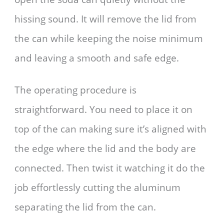
hissing sound. It will remove the lid from
the can while keeping the noise minimum
and leaving a smooth and safe edge.
The operating procedure is
straightforward. You need to place it on
top of the can making sure it’s aligned with
the edge where the lid and the body are
connected. Then twist it watching it do the
job effortlessly cutting the aluminum
separating the lid from the can.