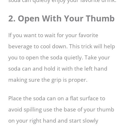
2. Open With Your Thumb
If you want to wait for your favorite
beverage to cool down. This trick will help
you to open the soda quietly. Take your
soda can and hold it with the left hand
making sure the grip is proper.
Place the soda can on a flat surface to
avoid spilling use the base of your thumb
on your right hand and start slowly