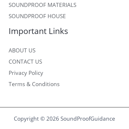
SOUNDPROOF MATERIALS
SOUNDPROOF HOUSE
Important Links
ABOUT US
CONTACT US
Privacy Policy
Terms & Conditions
Copyright © 2026 SoundProofGuidance