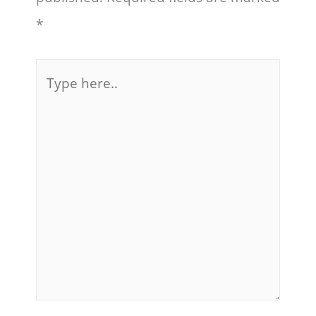
*
Type
here..