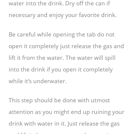
water into the drink. Dry off the can if
necessary and enjoy your favorite drink.
Be careful while opening the tab do not
open it completely just release the gas and
lift it from the water. The water will spill
into the drink if you open it completely
while it’s underwater.
This step should be done with utmost
attention as you might end up ruining your
drink with water in it. Just release the gas