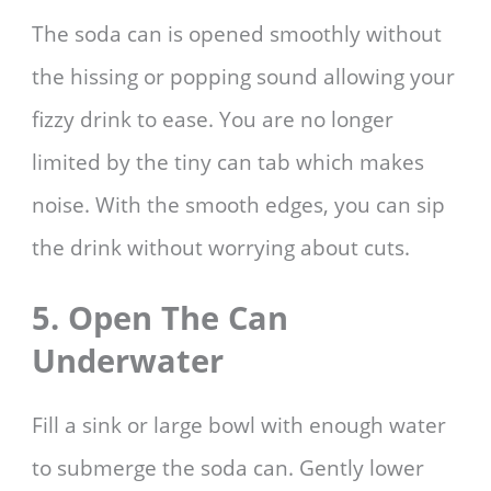
The soda can is opened smoothly without
the hissing or popping sound allowing your
fizzy drink to ease. You are no longer
limited by the tiny can tab which makes
noise. With the smooth edges, you can sip
the drink without worrying about cuts.
5. Open The Can
Underwater
Fill a sink or large bowl with enough water
to submerge the soda can. Gently lower