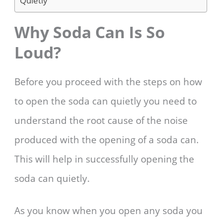
Quietly
Why Soda Can Is So
Loud?
Before you proceed with the steps on how
to open the soda can quietly you need to
understand the root cause of the noise
produced with the opening of a soda can.
This will help in successfully opening the
soda can quietly.
As you know when you open any soda you