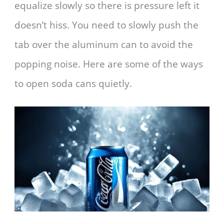
equalize slowly so there is pressure left it
doesn’t hiss. You need to slowly push the
tab over the aluminum can to avoid the
popping noise. Here are some of the ways
to open soda cans quietly.