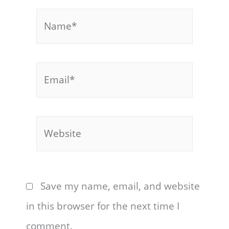
Name*
Email*
Website
Save my name, email, and website
in this browser for the next time I
comment.