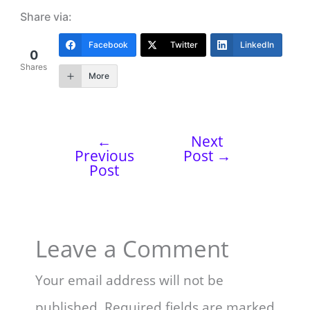
Share via:
Facebook
Twitter
LinkedIn
0
Shares
More
←
Next
Previous
Post
→
Post
Leave a Comment
Your email address will not be
published.
Required fields are marked