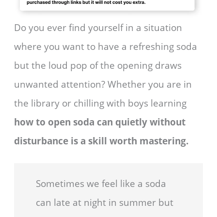
Do you ever find yourself in a situation
where you want to have a refreshing soda
but the loud pop of the opening draws
unwanted attention? Whether you are in
the library or chilling with boys learning
how to open soda can quietly without
disturbance is a skill worth mastering.
Sometimes we feel like a soda
can late at night in summer but