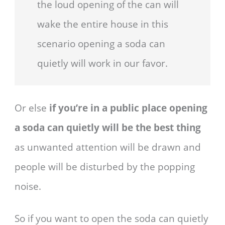
the loud opening of the can will
wake the entire house in this
scenario opening a soda can
quietly will work in our favor.
Or else
if you’re in a public place opening
a soda can quietly will be the best thing
as unwanted attention will be drawn and
people will be disturbed by the popping
noise.
So if you want to open the soda can quietly