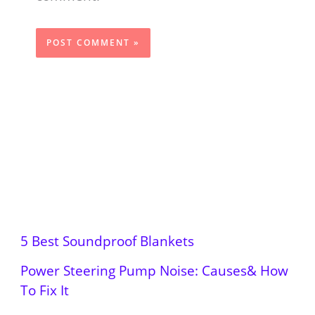
5 Best Soundproof Blankets
Power Steering Pump Noise: Causes& How
To Fix It