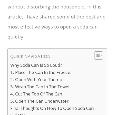
without disturbing the household. In this
article, I have shared some of the best and
most effective ways to open a soda can
quietly.
QUICK NAVIGATION
Why Soda Can Is So Loud?
1. Place The Can In the Freezer
2. Open With Your Thumb
3. Wrap The Can In The Towel
4. Cut The Top Of The Can
5. Open The Can Underwater
Final Thoughts On How To Open Soda Can