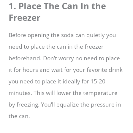
1. Place The Can In the
Freezer
Before opening the soda can quietly you
need to place the can in the freezer
beforehand. Don’t worry no need to place
it for hours and wait for your favorite drink
you need to place it ideally for 15-20
minutes. This will lower the temperature
by freezing. You’ll equalize the pressure in
the can.