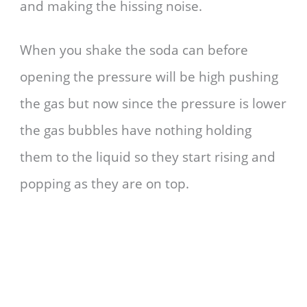
and making the hissing noise.
When you shake the soda can before
opening the pressure will be high pushing
the gas but now since the pressure is lower
the gas bubbles have nothing holding
them to the liquid so they start rising and
popping as they are on top.