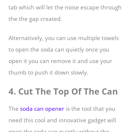
tab which will let the noise escape through
the the gap created.
Alternatively, you can use multiple towels
to open the soda can quietly once you
open it you can remove it and use your
thumb to push it down slowly.
4. Cut The Top Of The Can
The
soda can opener
is the tool that you
need this cool and innovative gadget will
open the soda can quietly without the