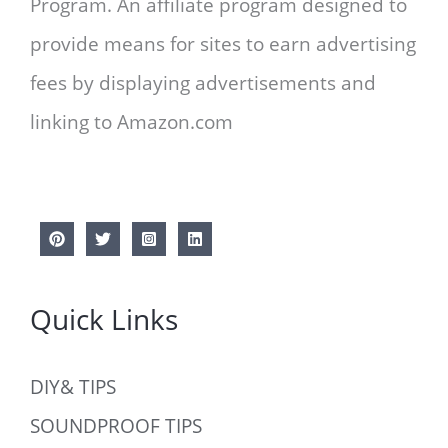
Program. An affiliate program designed to
provide means for sites to earn advertising
fees by displaying advertisements and
linking to Amazon.com
Quick Links
DIY& TIPS
SOUNDPROOF TIPS