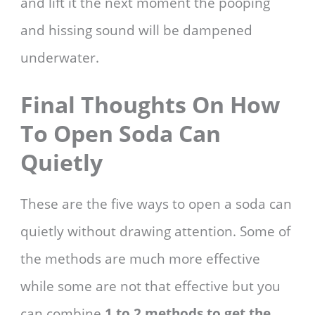
and lift it the next moment the pooping
and hissing sound will be dampened
underwater.
Final Thoughts On How
To Open Soda Can
Quietly
These are the five ways to open a soda can
quietly without drawing attention. Some of
the methods are much more effective
while some are not that effective but you
can combine
1 to 2 methods to get the