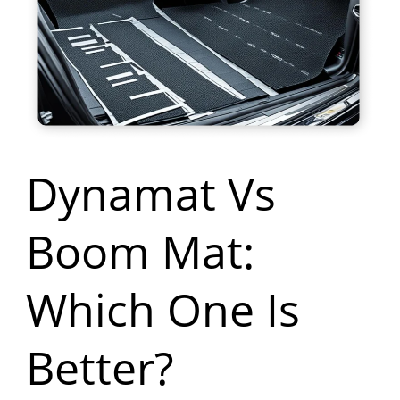
Boom
Mat:
Which
One
Is
Dynamat Vs
Better?
Boom Mat:
Which One Is
Better?