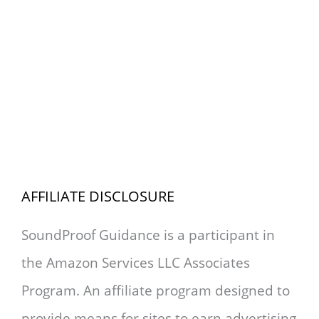
AFFILIATE DISCLOSURE
SoundProof Guidance is a participant in
the Amazon Services LLC Associates
Program. An affiliate program designed to
provide means for sites to earn advertising