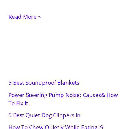
Read More »
5 Best Soundproof Blankets
Power Steering Pump Noise: Causes& How
To Fix It
5 Best Quiet Dog Clippers In
How To Chew Quietly While Eating: 9