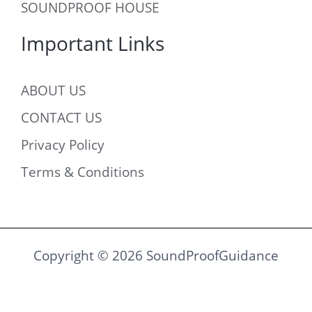
SOUNDPROOF HOUSE
Important Links
ABOUT US
CONTACT US
Privacy Policy
Terms & Conditions
Copyright © 2026 SoundProofGuidance