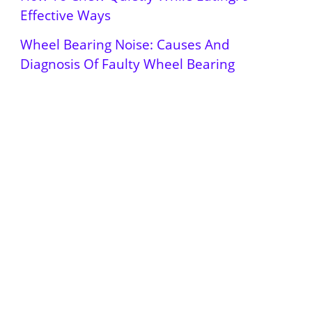
Effective Ways
Wheel Bearing Noise: Causes And
Diagnosis Of Faulty Wheel Bearing