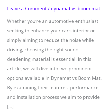
Leave a Comment
/
dynamat vs boom mat
Whether you’re an automotive enthusiast
seeking to enhance your car’s interior or
simply aiming to reduce the noise while
driving, choosing the right sound-
deadening material is essential. In this
article, we will dive into two prominent
options available in Dynamat vs Boom Mat.
By examining their features, performance,
and installation process we aim to provide
[…]