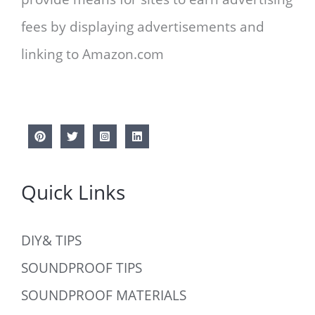
fees by displaying advertisements and
linking to Amazon.com
Quick Links
DIY& TIPS
SOUNDPROOF TIPS
SOUNDPROOF MATERIALS