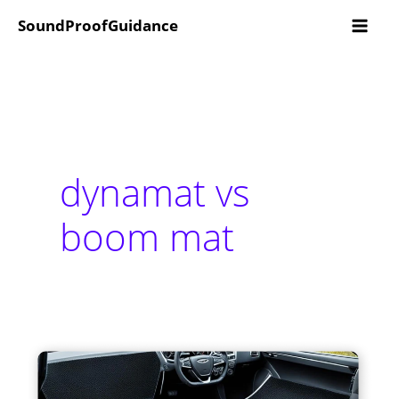
Skip
SoundProofGuidance
to
content
dynamat vs
boom mat
Dynamat
Vs