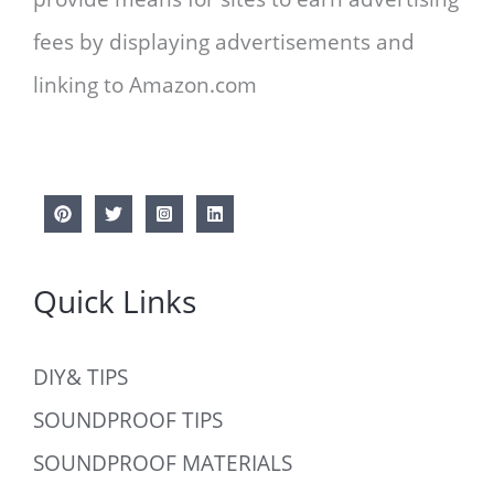
fees by displaying advertisements and
linking to Amazon.com
Quick Links
DIY& TIPS
SOUNDPROOF TIPS
SOUNDPROOF MATERIALS