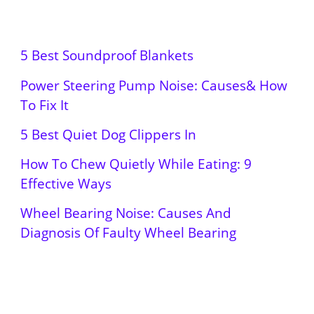
5 Best Soundproof Blankets
Power Steering Pump Noise: Causes& How
To Fix It
5 Best Quiet Dog Clippers In
How To Chew Quietly While Eating: 9
Effective Ways
Wheel Bearing Noise: Causes And
Diagnosis Of Faulty Wheel Bearing