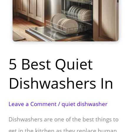
Quiet
Dishwashers
In
5 Best Quiet
Dishwashers In
Leave a Comment
/
quiet dishwasher
Dishwashers are one of the best things to
get in the kitchen as they replace human