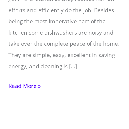
efforts and efficiently do the job. Besides
being the most imperative part of the
kitchen some dishwashers are noisy and
take over the complete peace of the home.
They are simple, easy, excellent in saving
energy, and cleaning is […]
Read More »