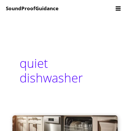
Skip
SoundProofGuidance
to
content
quiet
dishwasher
5
Best