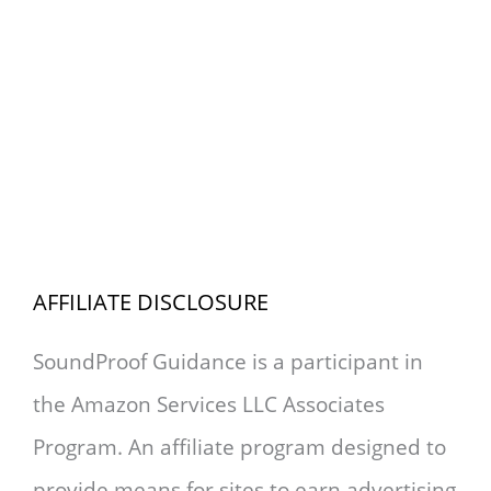
AFFILIATE DISCLOSURE
SoundProof Guidance is a participant in
the Amazon Services LLC Associates
Program. An affiliate program designed to
provide means for sites to earn advertising