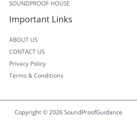
SOUNDPROOF HOUSE
Important Links
ABOUT US
CONTACT US
Privacy Policy
Terms & Conditions
Copyright © 2026 SoundProofGuidance