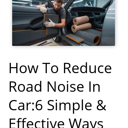
To
Reduce
Road
Noise
In
Car:6
How To Reduce
Simple
Road Noise In
&
Effective
Car:6 Simple &
Ways
Effective Ways