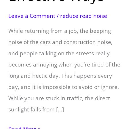
Leave a Comment
/
reduce road noise
While returning from a job, the beeping
noise of the cars and construction noise,
and people talking on the streets really
becomes annoying when you’re tired of the
long and hectic day. This happens every
day, and it is impossible to avoid or ignore.
While you are stuck in traffic, the direct
sunlight falls from […]
Read More »