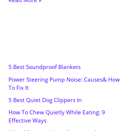
5 Best Soundproof Blankets
Power Steering Pump Noise: Causes& How
To Fix It
5 Best Quiet Dog Clippers In
How To Chew Quietly While Eating: 9
Effective Ways