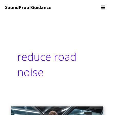
Skip
SoundProofGuidance
to
content
reduce road
noise
How