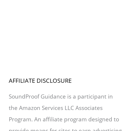
AFFILIATE DISCLOSURE
SoundProof Guidance is a participant in
the Amazon Services LLC Associates
Program. An affiliate program designed to
provide means for sites to earn advertising