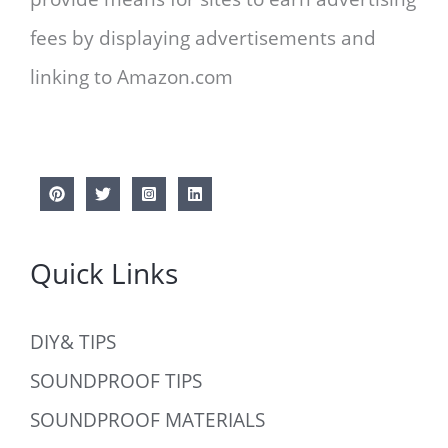
fees by displaying advertisements and
linking to Amazon.com
Quick Links
DIY& TIPS
SOUNDPROOF TIPS
SOUNDPROOF MATERIALS