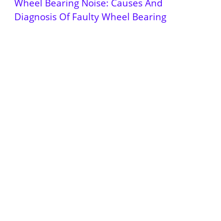
Wheel Bearing Noise: Causes And
Diagnosis Of Faulty Wheel Bearing