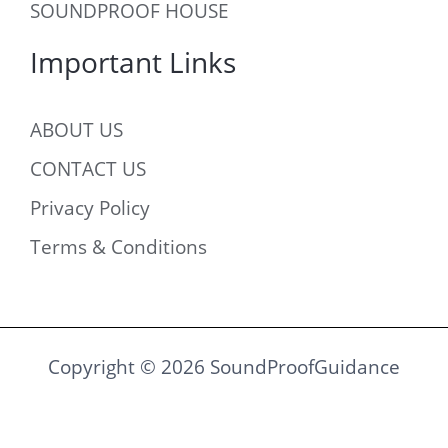
SOUNDPROOF HOUSE
Important Links
ABOUT US
CONTACT US
Privacy Policy
Terms & Conditions
Copyright © 2026 SoundProofGuidance