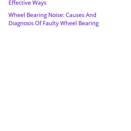
Effective Ways
Wheel Bearing Noise: Causes And
Diagnosis Of Faulty Wheel Bearing