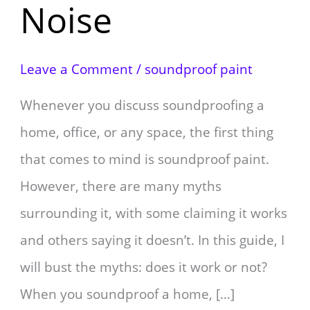
Noise
Leave a Comment
/
soundproof paint
Whenever you discuss soundproofing a
home, office, or any space, the first thing
that comes to mind is soundproof paint.
However, there are many myths
surrounding it, with some claiming it works
and others saying it doesn’t. In this guide, I
will bust the myths: does it work or not?
When you soundproof a home, […]