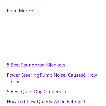
Read More »
5 Best Soundproof Blankets
Power Steering Pump Noise: Causes& How
To Fix It
5 Best Quiet Dog Clippers In
How To Chew Quietly While Eating: 9