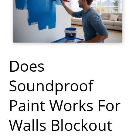
Paint
Works
For
Walls
Blockout
Does
Noise
Soundproof
Paint Works For
Walls Blockout