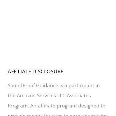
AFFILIATE DISCLOSURE
SoundProof Guidance is a participant in
the Amazon Services LLC Associates
Program. An affiliate program designed to
provide means for sites to earn advertising