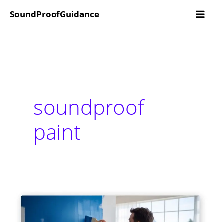
Skip
SoundProofGuidance
to
content
soundproof
paint
Does
Soundproof