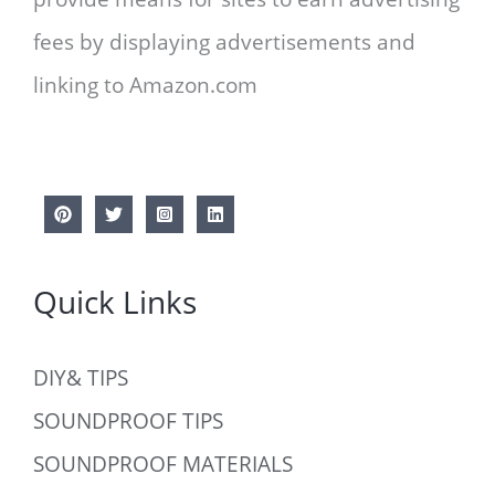
fees by displaying advertisements and
linking to Amazon.com
Quick Links
DIY& TIPS
SOUNDPROOF TIPS
SOUNDPROOF MATERIALS