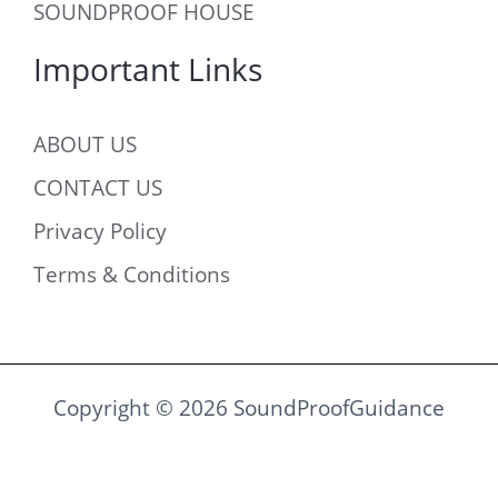
SOUNDPROOF HOUSE
Important Links
ABOUT US
CONTACT US
Privacy Policy
Terms & Conditions
Copyright © 2026 SoundProofGuidance